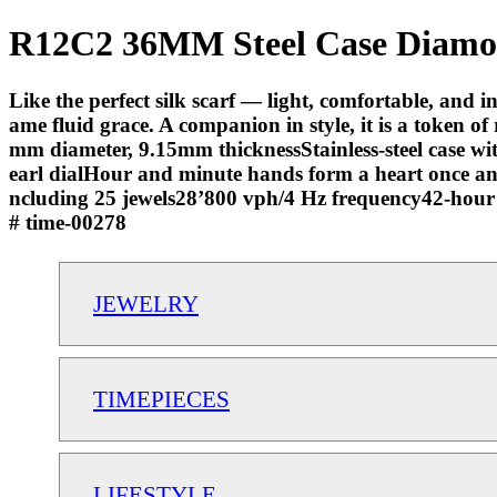
R12C2 36MM Steel Case Diamond
Like the perfect silk scarf — light, comfortable, and
ame fluid grace. A companion in style, it is a token o
mm diameter, 9.15mm thicknessStainless-steel case wit
earl dialHour and minute hands form a heart once 
ncluding 25 jewels28’800 vph/4 Hz frequency42-hour 
# time-00278
JEWELRY
TIMEPIECES
LIFESTYLE