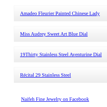
Amadeo Fleurier Painted Chinese Lady
Miss Audrey Sweet Art Blue Dial
19Thirty Stainless Steel Aventurine Dial
Récital 29 Stainless Steel
Naifeh Fine Jewelry on Facebook