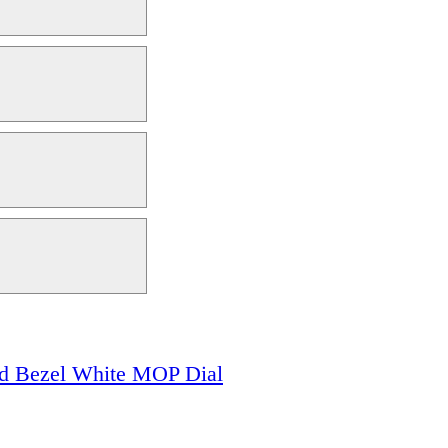
 Bezel White MOP Dial