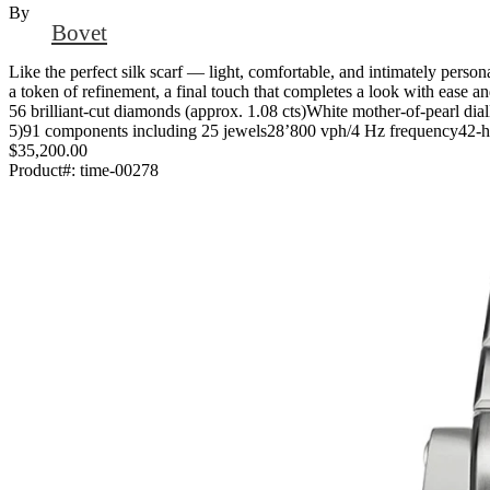
By
Bovet
Like the perfect silk scarf — light, comfortable, and intimately perso
a token of refinement, a final touch that completes a look with ease 
56 brilliant-cut diamonds (approx. 1.08 cts)White mother-of-pearl
5)91 components including 25 jewels28’800 vph/4 Hz frequency42-hou
$35,200.00
Product#:
time-00278