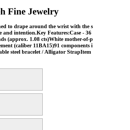
h Fine Jewelry
ned to drape around the wrist with the s
ase and intention.Key Features:Case - 36
nds (approx. 1.08 cts)White mother-of-p
ment (caliber 11BA15)91 components i
e steel bracelet / Alligator StrapItem