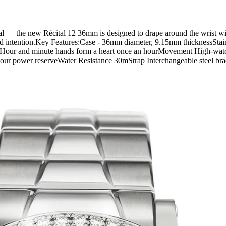
nal — the new Récital 12 36mm is designed to drape around the wrist wit
and intention.Key Features:Case - 36mm diameter, 9.15mm thicknessStainl
 dialHour and minute hands form a heart once an hourMovement High-w
r power reserveWater Resistance 30mStrap Interchangeable steel brace