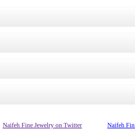
Naifeh Fine Jewelry on Twitter
Naifeh Fin