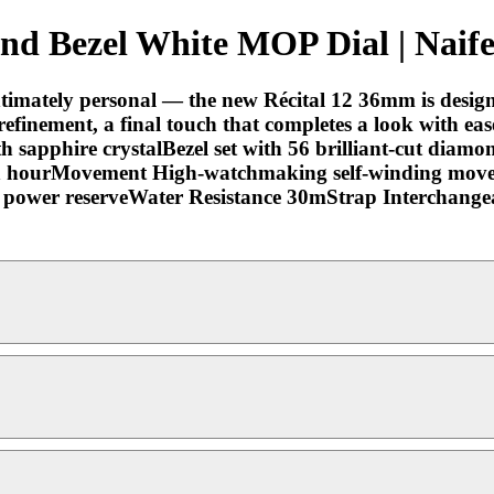
 Bezel White MOP Dial | Naife
 intimately personal — the new Récital 12 36mm is desig
f refinement, a final touch that completes a look with e
h sapphire crystalBezel set with 56 brilliant-cut diamo
an hourMovement High-watchmaking self-winding move
power reserveWater Resistance 30mStrap Interchangeabl