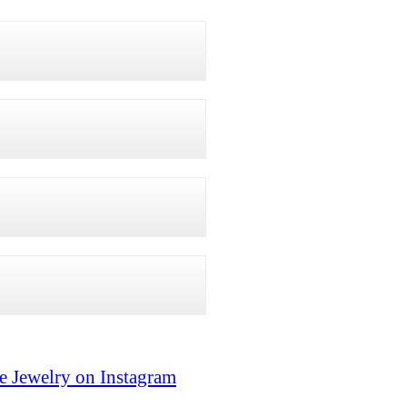
e Jewelry on Instagram