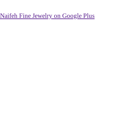
Naifeh Fine Jewelry on Google Plus