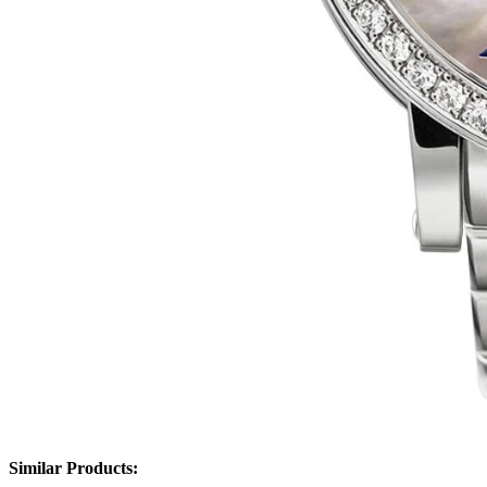
Similar Products: