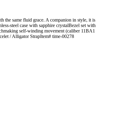
h the same fluid grace. A companion in style, it is
ess-steel case with sapphire crystalBezel set with
atchmaking self-winding movement (caliber 11BA1
let / Alligator StrapItem# time-00278