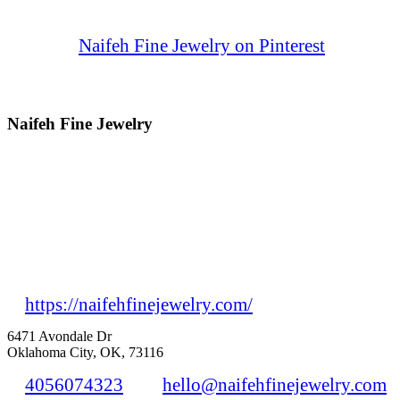
Naifeh Fine Jewelry on Pinterest
Naifeh Fine Jewelry
https://naifehfinejewelry.com/
6471 Avondale Dr
Oklahoma City, OK, 73116
4056074323
hello@naifehfinejewelry.com