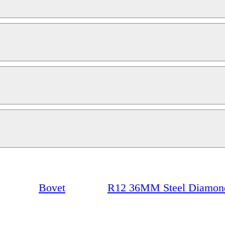
Bovet
R12 36MM Steel Diamond