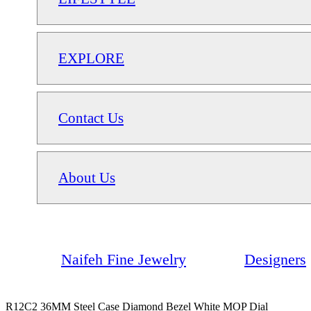
EXPLORE
Contact Us
About Us
Naifeh Fine Jewelry
Designers
R12C2 36MM Steel Case Diamond Bezel White MOP Dial