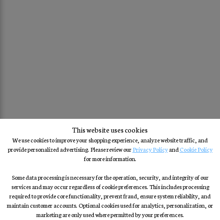
This website uses cookies
We use cookies to improve your shopping experience, analyze website traffic, and
provide personalized advertising. Please review our
Privacy Policy
and
Cookie Policy
for more information.
Some data processing is necessary for the operation, security, and integrity of our
services and may occur regardless of cookie preferences. This includes processing
required to provide core functionality, prevent fraud, ensure system reliability, and
maintain customer accounts. Optional cookies used for analytics, personalization, or
marketing are only used where permitted by your preferences.