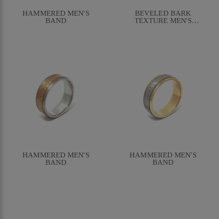
HAMMERED MEN'S
BEVELED BARK
BAND
TEXTURE MEN'S
BAND
HAMMERED MEN'S
HAMMERED MEN'S
BAND
BAND