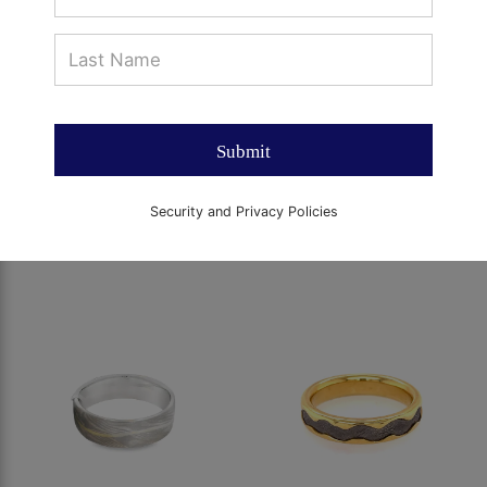
Submit
Security and Privacy Policies
SQUARE 7MM MEN'S
SQUARE 7MM MEN'S
BAND
BAND