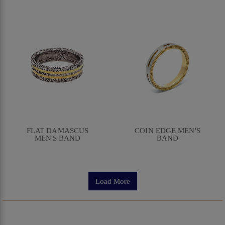
FLAT DAMASCUS
COIN EDGE MEN'S
MEN'S BAND
BAND
Load More