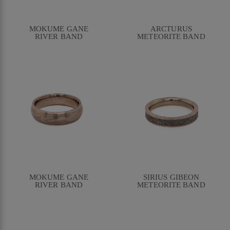
MOKUME GANE
ARCTURUS
RIVER BAND
METEORITE BAND
MOKUME GANE
SIRIUS GIBEON
RIVER BAND
METEORITE BAND