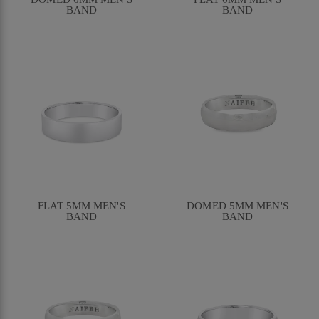
BAND
BAND
FLAT 5MM MEN'S
DOMED 5MM MEN'S
BAND
BAND