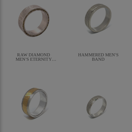
RAW DIAMOND
HAMMERED MEN'S
MEN'S ETERNITY
BAND
BAND