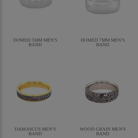
DOMED 5MM MEN'S
DOMED 7MM MEN'S
BAND
BAND
DAMASCUS MEN'S
WOOD GRAIN MEN'S
BAND
BAND