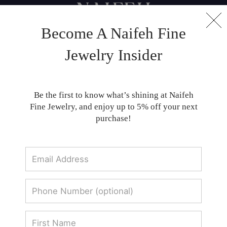
Become A Naifeh Fine
Classic Men's Bands - Shop Fine Jewelry
Jewelry Insider
Collections | Naifeh Fine Jewelry
Stylish men's bands at Naifeh: Expertly
Be the first to know what’s shining at Naifeh
crafted for sophistication and enduring
Fine Jewelry, and enjoy up to 5% off your next
quality.
purchase!
Men's Bands
SORT BY: