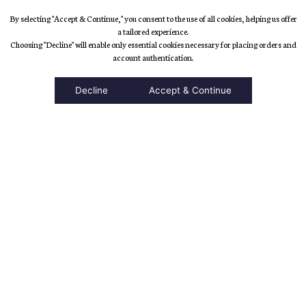
By selecting "Accept & Continue," you consent to the use of all cookies, helping us offer
a tailored experience.
Choosing "Decline" will enable only essential cookies necessary for placing orders and
accessibility
account authentication.
Decline
Accept & Continue
Top