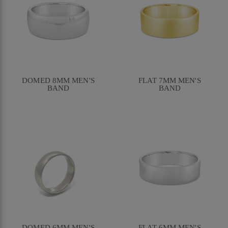
DOMED 8MM MEN'S
FLAT 7MM MEN'S
BAND
BAND
DOMED 6MM MEN'S
FLAT 6MM MEN'S