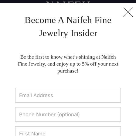
Become A Naifeh Fine
Customer Reviews
Jewelry Insider
Customer Reviews for Naifeh Fine Jewelry
Be the first to know what’s shining at Naifeh
Fine Jewelry, and enjoy up to 5% off your next
purchase!