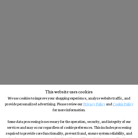
This website uses cookies
We use cookies to improve your shopping experience, analyze website traffic, and
provide personalized advertising. Please review our
Privacy Policy
and
Cookie Policy
for more information.
Some data processing is necessary for the operation, security, and integrity of our
services and may occur regardless of cookie preferences. This includes processing
required to provide core functionality, prevent fraud, ensure system reliability, and