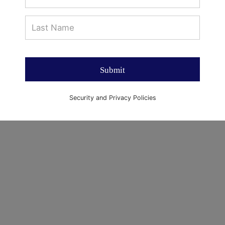
Submit
Security and Privacy Policies