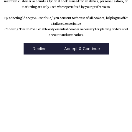
maintain customer accounts. Optional cookies used for analytics, personalization, or
marketing are only used where permitted by your preferences.
By selecting "Accept & Continue," you consent to the use of all cookies, helping us offer
a tailored experience.
Choosing "Decline" will enable only essential cookies necessary for placing orders and
accessibility
account authentication.
Decline
Accept & Continue
Top