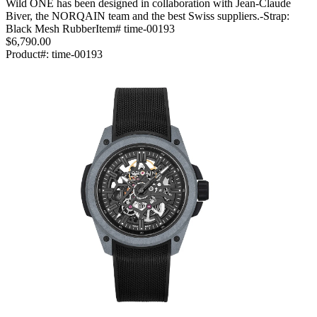
Wild ONE has been designed in collaboration with Jean-Claude
Biver, the NORQAIN team and the best Swiss suppliers.-Strap:
Black Mesh RubberItem# time-00193
$6,790.00
Product#:
time-00193