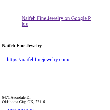
Naifeh Fine Jewelry on Google P
lus
Naifeh Fine Jewelry
https://naifehfinejewelry.com/
6471 Avondale Dr
Oklahoma City, OK, 73116