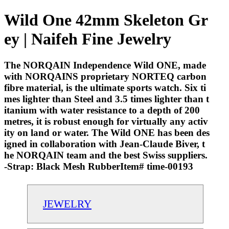
Wild One 42mm Skeleton Gr
ey | Naifeh Fine Jewelry
The NORQAIN Independence Wild ONE, made
with NORQAINS proprietary NORTEQ carbon
fibre material, is the ultimate sports watch. Six ti
mes lighter than Steel and 3.5 times lighter than t
itanium with water resistance to a depth of 200
metres, it is robust enough for virtually any activ
ity on land or water. The Wild ONE has been des
igned in collaboration with Jean-Claude Biver, t
he NORQAIN team and the best Swiss suppliers.
-Strap: Black Mesh RubberItem# time-00193
JEWELRY