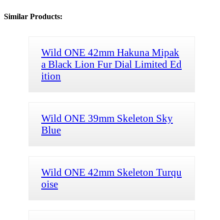
Similar Products:
Wild ONE 42mm Hakuna Mipak
a Black Lion Fur Dial Limited Ed
ition
Wild ONE 39mm Skeleton Sky
Blue
Wild ONE 42mm Skeleton Turqu
oise