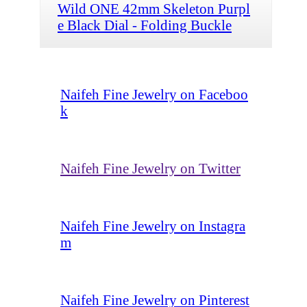
Wild ONE 42mm Skeleton Purpl
e Black Dial - Folding Buckle
Naifeh Fine Jewelry on Faceboo
k
Naifeh Fine Jewelry on Twitter
Naifeh Fine Jewelry on Instagra
m
Naifeh Fine Jewelry on Pinterest