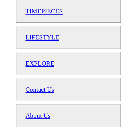
TIMEPIECES
LIFESTYLE
EXPLORE
Contact Us
About Us