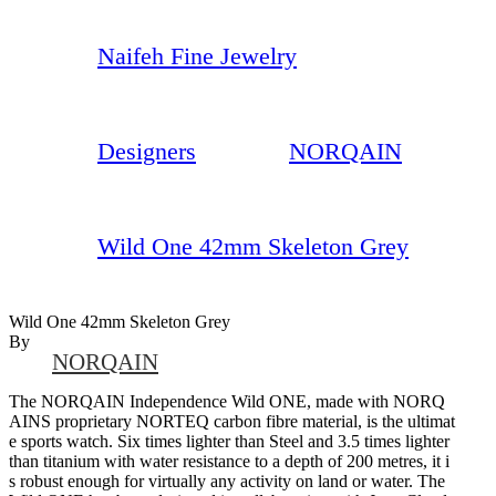
Naifeh Fine Jewelry
Designers
NORQAIN
Wild One 42mm Skeleton Grey
Wild One 42mm Skeleton Grey
By
NORQAIN
The NORQAIN Independence Wild ONE, made with NORQ
AINS proprietary NORTEQ carbon fibre material, is the ultimat
e sports watch. Six times lighter than Steel and 3.5 times lighter
than titanium with water resistance to a depth of 200 metres, it i
s robust enough for virtually any activity on land or water. The