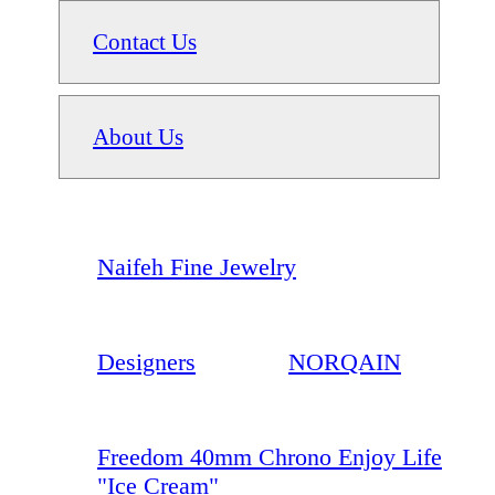
Contact Us
About Us
Naifeh Fine Jewelry
Designers
NORQAIN
Freedom 40mm Chrono Enjoy Life
"Ice Cream"