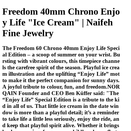
Freedom 40mm Chrono Enjo
y Life "Ice Cream" | Naifeh
Fine Jewelry
The Freedom 60 Chrono 40mm Enjoy Life Speci
al Edition – a scoop of summer on your wrist. Bu
rsting with vibrant colours, this timepiece channe
ls the carefree spirit of the season. Playful ice crea
m illustration and the uplifting “Enjoy Life” mot
to make it the perfect companion for sunny days.
A joyful tribute to colour, fun, and freedom.NOR
QAIN Founder and CEO Ben Küffer said: "The
“Enjoy Life” Special Edition is a tribute to the ki
d in all of us. That little ice cream in the date win
dow is more than a playful detail; it’s a reminder
to take life a little less seriously, enjoy the ride, an
d keep that playful spirit alive. Whether it brings