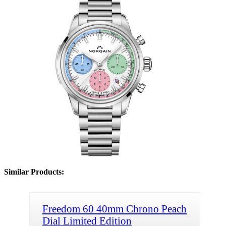
Similar Products:
Freedom 60 40mm Chrono Peach
Dial Limited Edition