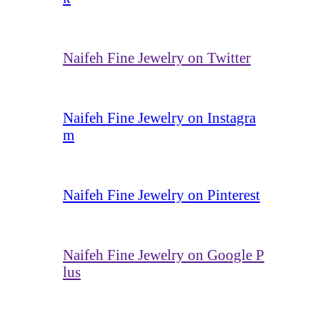
Naifeh Fine Jewelry on Twitter
Naifeh Fine Jewelry on Instagra
m
Naifeh Fine Jewelry on Pinterest
Naifeh Fine Jewelry on Google P
lus