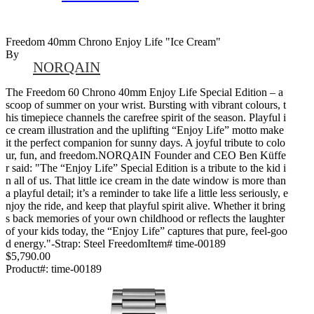
Freedom 40mm Chrono Enjoy Life "Ice Cream"
By
NORQAIN
The Freedom 60 Chrono 40mm Enjoy Life Special Edition – a
scoop of summer on your wrist. Bursting with vibrant colours, t
his timepiece channels the carefree spirit of the season. Playful i
ce cream illustration and the uplifting “Enjoy Life” motto make
it the perfect companion for sunny days. A joyful tribute to colo
ur, fun, and freedom.NORQAIN Founder and CEO Ben Küffe
r said: "The “Enjoy Life” Special Edition is a tribute to the kid i
n all of us. That little ice cream in the date window is more than
a playful detail; it’s a reminder to take life a little less seriously, e
njoy the ride, and keep that playful spirit alive. Whether it bring
s back memories of your own childhood or reflects the laughter
of your kids today, the “Enjoy Life” captures that pure, feel-goo
d energy."-Strap: Steel FreedomItem# time-00189
$5,790.00
Product#:
time-00189