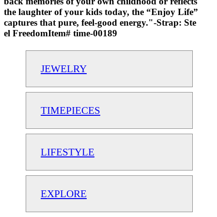
back memories of your own childhood or reflects
the laughter of your kids today, the “Enjoy Life”
captures that pure, feel-good energy."-Strap: Ste
el FreedomItem# time-00189
JEWELRY
TIMEPIECES
LIFESTYLE
EXPLORE