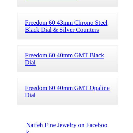
Freedom 60 43mm Chrono Steel
Black Dial & Silver Counters
Freedom 60 40mm GMT Black
Dial
Freedom 60 40mm GMT Opaline
Dial
Naifeh Fine Jewelry on Faceboo
k