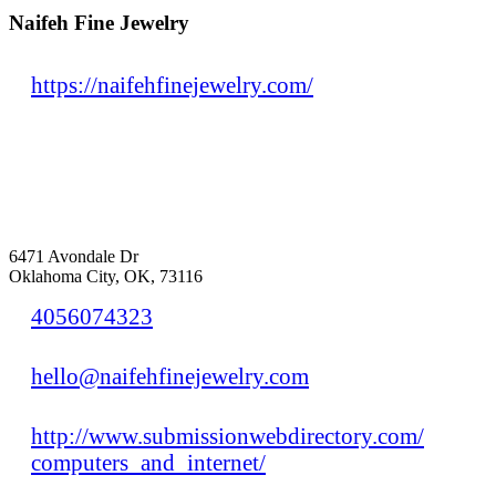
Naifeh Fine Jewelry
https://naifehfinejewelry.com/
6471 Avondale Dr
Oklahoma City, OK, 73116
4056074323
hello@naifehfinejewelry.com
http://www.submissionwebdirectory.com/
computers_and_internet/