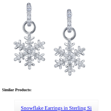
Similar Products:
Snowflake Earrings in Sterling Si