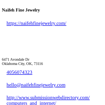
Naifeh Fine Jewelry
https://naifehfinejewelry.com/
6471 Avondale Dr
Oklahoma City, OK, 73116
4056074323
hello@naifehfinejewelry.com
http://www.submissionwebdirectory.com/
computers_and_internet/