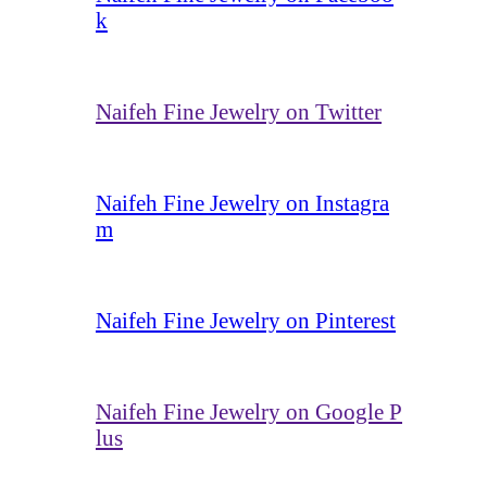
k
Naifeh Fine Jewelry on Twitter
Naifeh Fine Jewelry on Instagra
m
Naifeh Fine Jewelry on Pinterest
Naifeh Fine Jewelry on Google P
lus