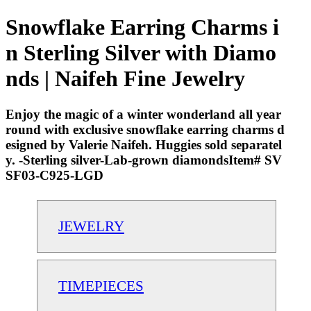
Snowflake Earring Charms i
n Sterling Silver with Diamo
nds | Naifeh Fine Jewelry
Enjoy the magic of a winter wonderland all year
round with exclusive snowflake earring charms d
esigned by Valerie Naifeh. Huggies sold separatel
y. -Sterling silver-Lab-grown diamondsItem# SV
SF03-C925-LGD
JEWELRY
TIMEPIECES