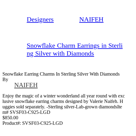
Designers
NAIFEH
Snowflake Charm Earrings in Sterli
ng Silver with Diamonds
Snowflake Earring Charms In Sterling Silver With Diamonds
By
NAIFEH
Enjoy the magic of a winter wonderland all year round with exc
lusive snowflake earring charms designed by Valerie Naifeh. H
uggies sold separately. -Sterling silver-Lab-grown diamondsIte
m# SVSF03-C925-LGD
$850.00
Product#:
SVSF03-C925-LGD