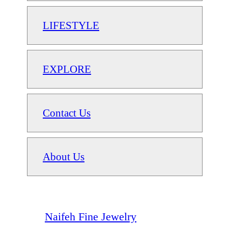
LIFESTYLE
EXPLORE
Contact Us
About Us
Naifeh Fine Jewelry