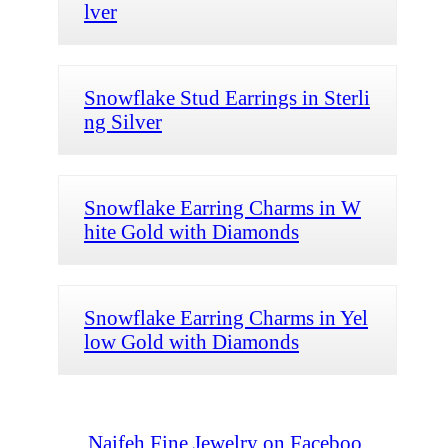
lver
Snowflake Stud Earrings in Sterli
ng Silver
Snowflake Earring Charms in W
hite Gold with Diamonds
Snowflake Earring Charms in Yel
low Gold with Diamonds
Naifeh Fine Jewelry on Faceboo