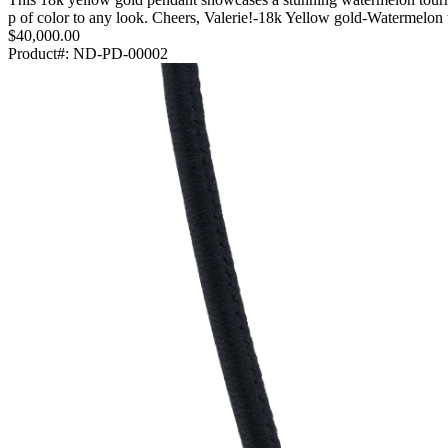
p of color to any look. Cheers, Valerie!-18k Yellow gold-Watermel
$40,000.00
Product#:
ND-PD-00002