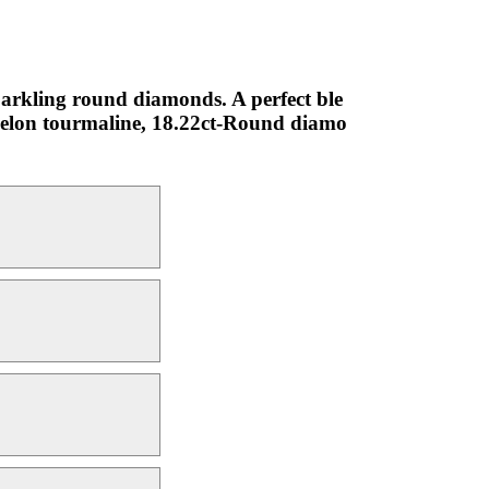
parkling round diamonds. A perfect ble
rmelon tourmaline, 18.22ct-Round diamo