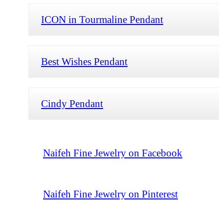
ICON in Tourmaline Pendant
Best Wishes Pendant
Cindy Pendant
Naifeh Fine Jewelry on Facebook
Naifeh Fine Jewelry on Pinterest