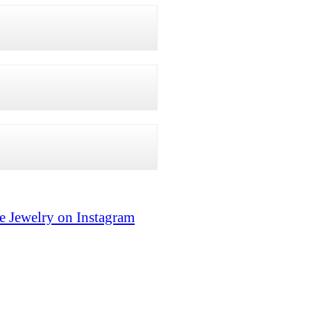
e Jewelry on Instagram