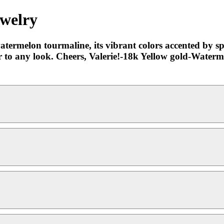
ewelry
termelon tourmaline, its vibrant colors accented by s
lor to any look. Cheers, Valerie!-18k Yellow gold-Wate