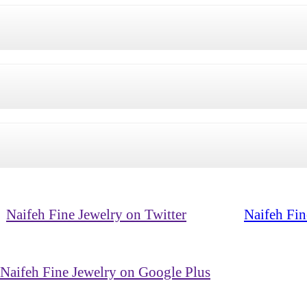
Naifeh Fine Jewelry on Twitter
Naifeh Fin
Naifeh Fine Jewelry on Google Plus