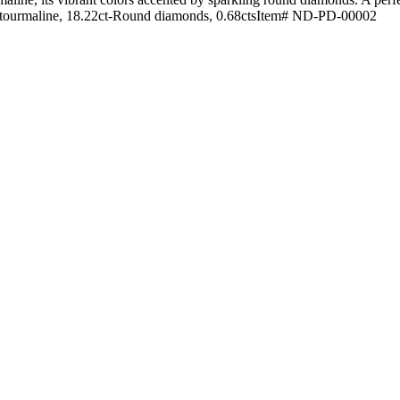
on tourmaline, 18.22ct-Round diamonds, 0.68ctsItem# ND-PD-00002