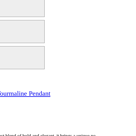
ourmaline Pendant
t blend of bold and elegant, it brings a unique po