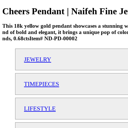
Cheers Pendant | Naifeh Fine J
This 18k yellow gold pendant showcases a stunning wa
nd of bold and elegant, it brings a unique pop of co
nds, 0.68ctsItem# ND-PD-00002
JEWELRY
TIMEPIECES
LIFESTYLE