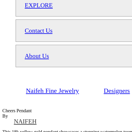
EXPLORE
Contact Us
About Us
Naifeh Fine Jewelry
Designers
Cheers Pendant
By
NAIFEH
This 18k yellow gold pendant showcases a stunning watermelon tourmal