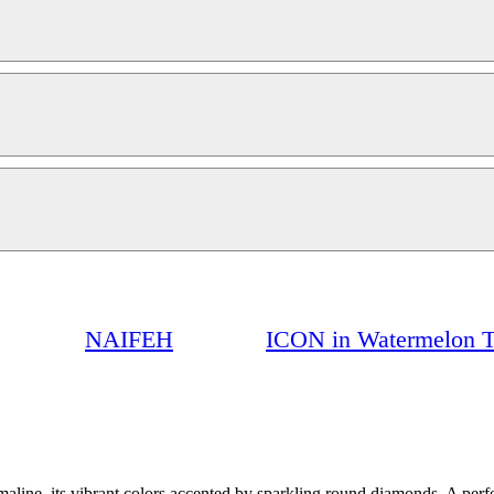
NAIFEH
ICON in Watermelon T
ine, its vibrant colors accented by sparkling round diamonds. A perfec