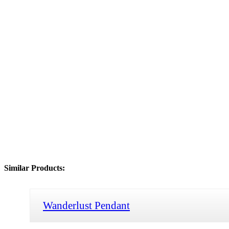
Similar Products:
Wanderlust Pendant