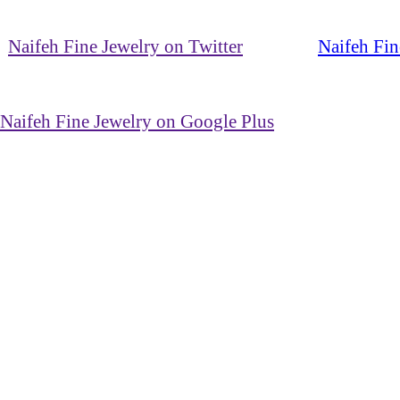
Naifeh Fine Jewelry on Twitter
Naifeh Fin
Naifeh Fine Jewelry on Google Plus