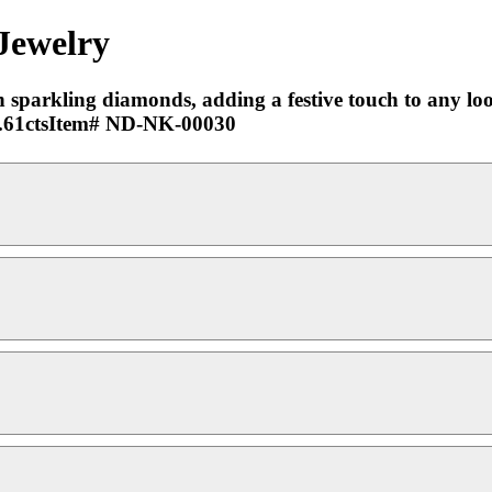
 Jewelry
h sparkling diamonds, adding a festive touch to any look.
 0.61ctsItem# ND-NK-00030