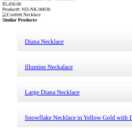
$5,450.00
Product#:
ND-NK-00030
Similar Products:
Diana Necklace
Illumine Neckalace
Large Diana Necklace
Snowflake Necklace in Yellow Gold with