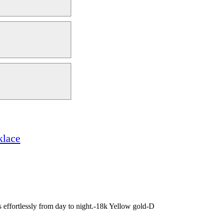
klace
es effortlessly from day to night.-18k Yellow gold-D