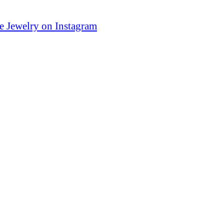
e Jewelry on Instagram