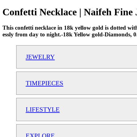
Confetti Necklace | Naifeh Fine
This confetti necklace in 18k yellow gold is dotted wit
essly from day to night.-18k Yellow gold-Diamonds,
JEWELRY
TIMEPIECES
LIFESTYLE
EXPLORE