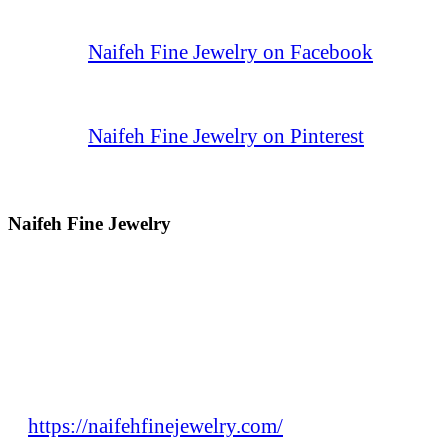
Naifeh Fine Jewelry on Facebook
Naifeh Fine Jewelry on Pinterest
Naifeh Fine Jewelry
https://naifehfinejewelry.com/