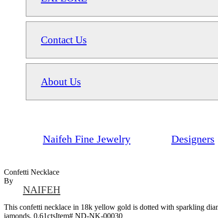
Contact Us
About Us
Naifeh Fine Jewelry
Designers
Confetti Necklace
By
NAIFEH
This confetti necklace in 18k yellow gold is dotted with sparkling diam
iamonds, 0.61ctsItem# ND-NK-00030