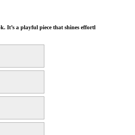
 It’s a playful piece that shines effortl