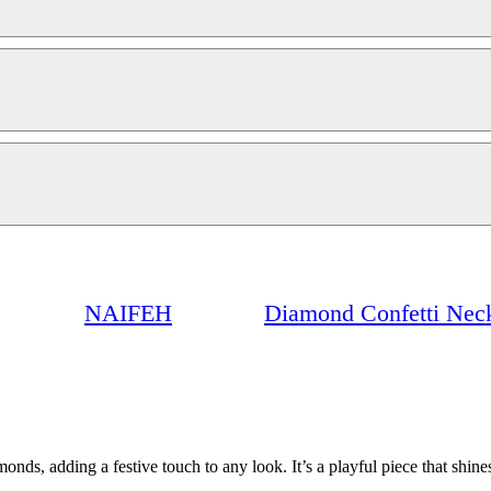
NAIFEH
Diamond Confetti Nec
onds, adding a festive touch to any look. It’s a playful piece that shin