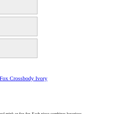
& Fox Crossbody Ivory
ural mink or fox fur. Each piece combines luxurious