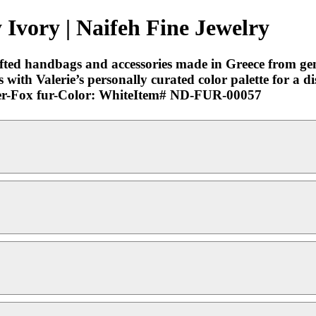
 Ivory | Naifeh Fine Jewelry
rafted handbags and accessories made in Greece from ge
with Valerie’s personally curated color palette for a di
eather-Fox fur-Color: WhiteItem# ND-FUR-00057