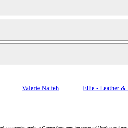
Valerie Naifeh
Ellie - Leather 
and accessories made in Greece from genuine cervo calf leather and nat