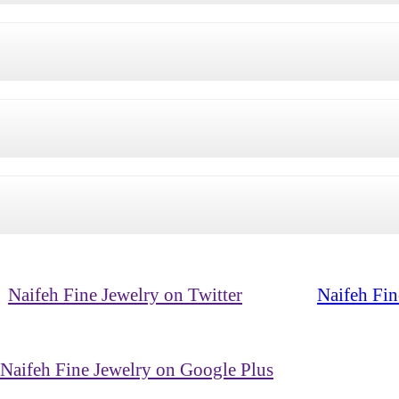
Naifeh Fine Jewelry on Twitter
Naifeh Fin
Naifeh Fine Jewelry on Google Plus