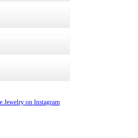
e Jewelry on Instagram