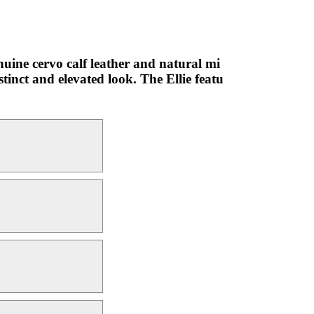
nuine cervo calf leather and natural mi
stinct and elevated look. The Ellie featu