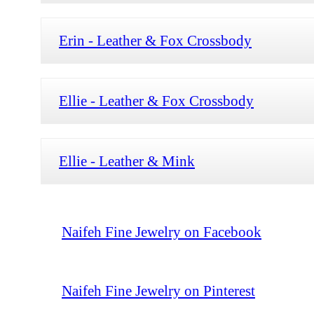
Erin - Leather & Fox Crossbody
Ellie - Leather & Fox Crossbody
Ellie - Leather & Mink
Naifeh Fine Jewelry on Facebook
Naifeh Fine Jewelry on Pinterest