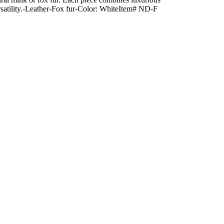
 versatility.-Leather-Fox fur-Color: WhiteItem# ND-F