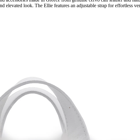
 and elevated look. The Ellie features an adjustable strap for effortless