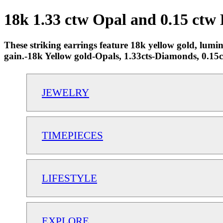
18k 1.33 ctw Opal and 0.15 ctw
These striking earrings feature 18k yellow gold, lumin
gain.-18k Yellow gold-Opals, 1.33cts-Diamonds, 0.
JEWELRY
TIMEPIECES
LIFESTYLE
EXPLORE