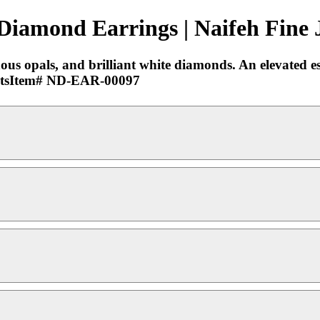
 Diamond Earrings | Naifeh Fine 
ous opals, and brilliant white diamonds. An elevated es
15ctsItem# ND-EAR-00097