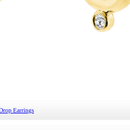
Drop Earrings