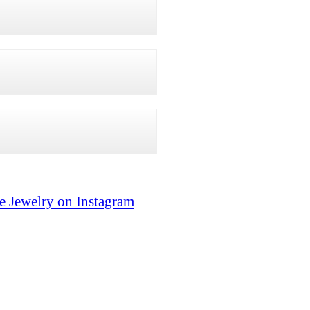
e Jewelry on Instagram