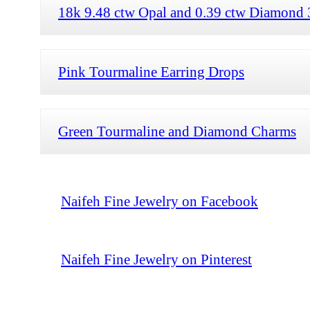
18k 9.48 ctw Opal and 0.39 ctw Diamond 
Pink Tourmaline Earring Drops
Green Tourmaline and Diamond Charms
Naifeh Fine Jewelry on Facebook
Naifeh Fine Jewelry on Pinterest