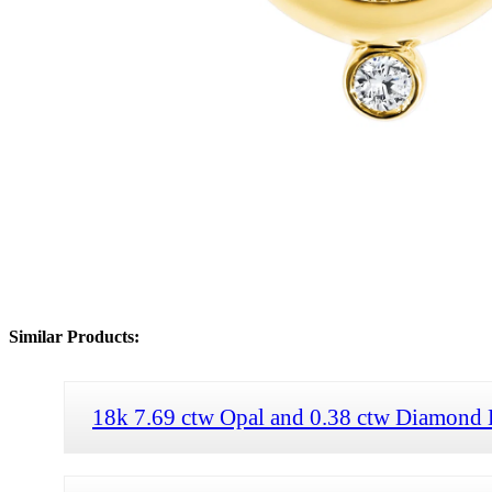
Similar Products:
18k 7.69 ctw Opal and 0.38 ctw Diamond 