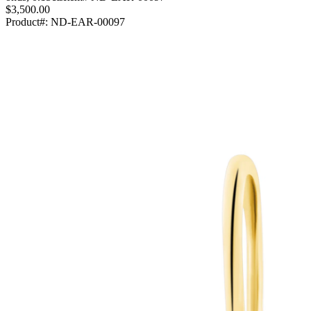
$3,500.00
Product#:
ND-EAR-00097