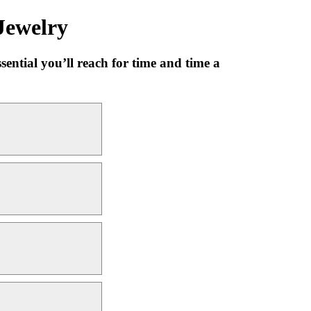
Jewelry
sential you’ll reach for time and time a