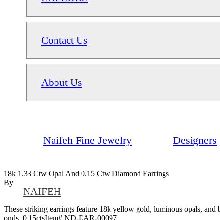
Contact Us
About Us
Naifeh Fine Jewelry
Designers
18k 1.33 Ctw Opal And 0.15 Ctw Diamond Earrings
By
NAIFEH
These striking earrings feature 18k yellow gold, luminous opals, and 
onds, 0.15ctsItem# ND-EAR-00097