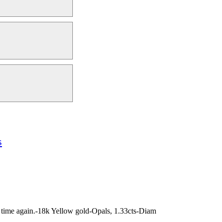
s
nd time again.-18k Yellow gold-Opals, 1.33cts-Diam