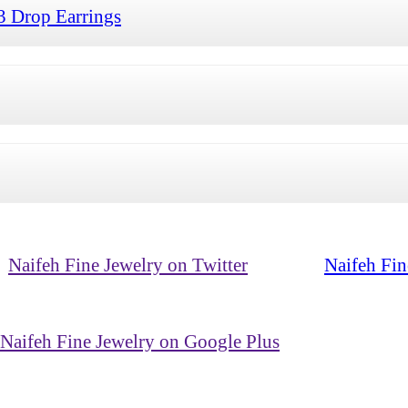
3 Drop Earrings
Naifeh Fine Jewelry on Twitter
Naifeh Fin
Naifeh Fine Jewelry on Google Plus