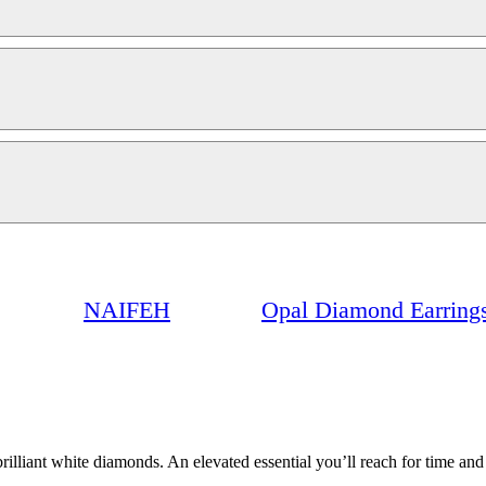
NAIFEH
Opal Diamond Earring
brilliant white diamonds. An elevated essential you’ll reach for time a