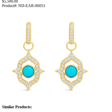
$5,500.00
Product#:
ND-EAR-00053
Similar Products: