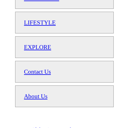
LIFESTYLE
EXPLORE
Contact Us
About Us