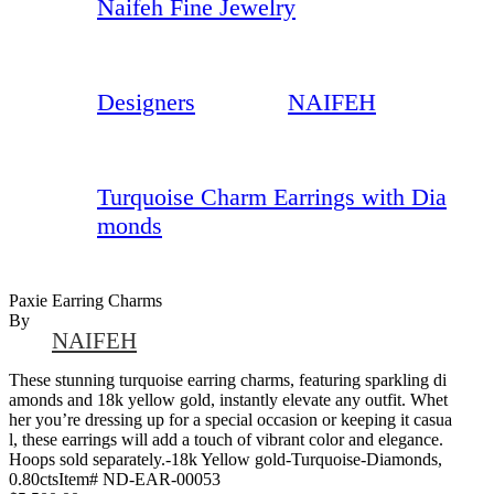
Naifeh Fine Jewelry
Designers
NAIFEH
Turquoise Charm Earrings with Dia
monds
Paxie Earring Charms
By
NAIFEH
These stunning turquoise earring charms, featuring sparkling di
amonds and 18k yellow gold, instantly elevate any outfit. Whet
her you’re dressing up for a special occasion or keeping it casua
l, these earrings will add a touch of vibrant color and elegance.
Hoops sold separately.-18k Yellow gold-Turquoise-Diamonds,
0.80ctsItem# ND-EAR-00053