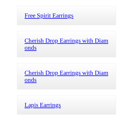
Free Spirit Earrings
Cherish Drop Earrings with Diam
onds
Cherish Drop Earrings with Diam
onds
Lapis Earrings