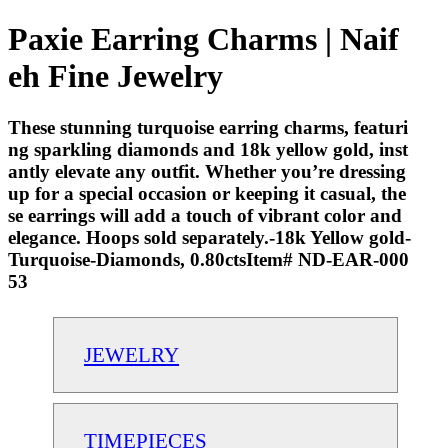
Paxie Earring Charms | Naif
eh Fine Jewelry
These stunning turquoise earring charms, featuri
ng sparkling diamonds and 18k yellow gold, inst
antly elevate any outfit. Whether you’re dressing
up for a special occasion or keeping it casual, the
se earrings will add a touch of vibrant color and
elegance. Hoops sold separately.-18k Yellow gold-
Turquoise-Diamonds, 0.80ctsItem# ND-EAR-000
53
JEWELRY
TIMEPIECES