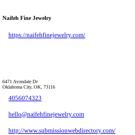
Naifeh Fine Jewelry
https://naifehfinejewelry.com/
6471 Avondale Dr
Oklahoma City, OK, 73116
4056074323
hello@naifehfinejewelry.com
http://www.submissionwebdirectory.com/