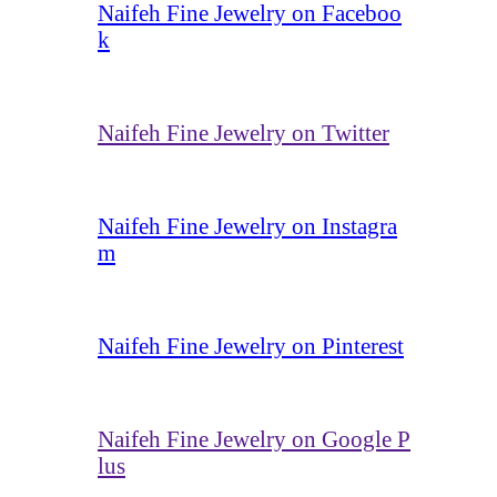
Naifeh Fine Jewelry on Faceboo
k
Naifeh Fine Jewelry on Twitter
Naifeh Fine Jewelry on Instagra
m
Naifeh Fine Jewelry on Pinterest
Naifeh Fine Jewelry on Google P
lus