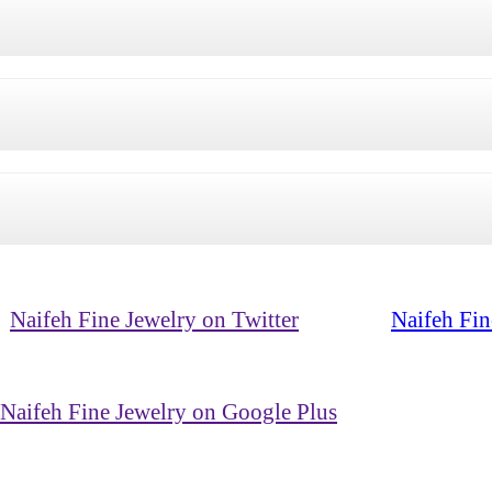
Naifeh Fine Jewelry on Twitter
Naifeh Fin
Naifeh Fine Jewelry on Google Plus