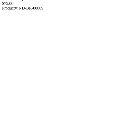
$75.00
Product#:
ND-BR-00009