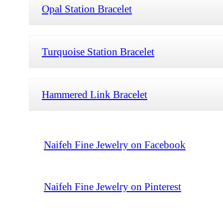
Opal Station Bracelet
Turquoise Station Bracelet
Hammered Link Bracelet
Naifeh Fine Jewelry on Facebook
Naifeh Fine Jewelry on Pinterest