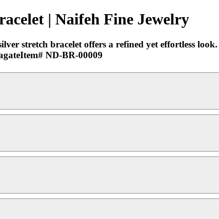
racelet | Naifeh Fine Jewelry
er stretch bracelet offers a refined yet effortless look. 
ck agateItem# ND-BR-00009