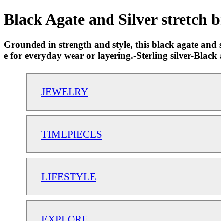
Black Agate and Silver stretch b
Grounded in strength and style, this black agate and silv
e for everyday wear or layering.-Sterling silver-Bla
JEWELRY
TIMEPIECES
LIFESTYLE
EXPLORE