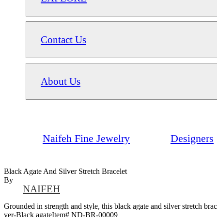
Contact Us
About Us
Naifeh Fine Jewelry
Designers
Black Agate And Silver Stretch Bracelet
By
NAIFEH
Grounded in strength and style, this black agate and silver stretch brace
ver-Black agateItem# ND-BR-00009