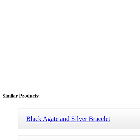
Similar Products:
Black Agate and Silver Bracelet