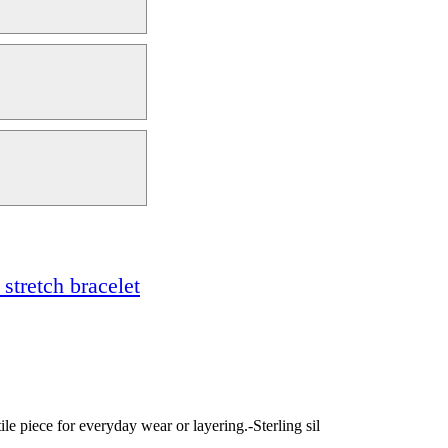
stretch bracelet
tile piece for everyday wear or layering.-Sterling sil