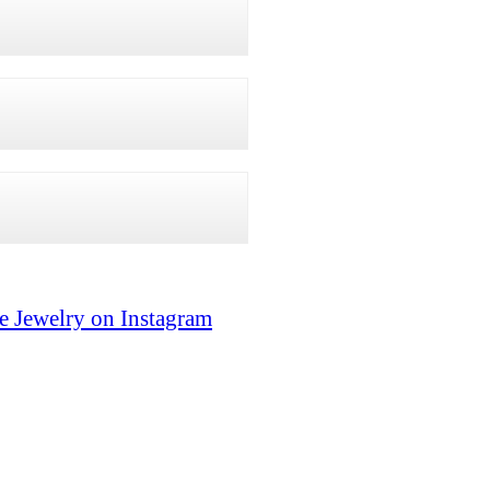
e Jewelry on Instagram