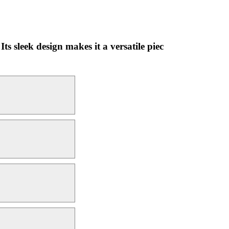
Its sleek design makes it a versatile piec