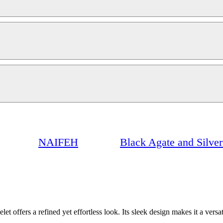
NAIFEH
Black Agate and Silver 
let offers a refined yet effortless look. Its sleek design makes it a versa