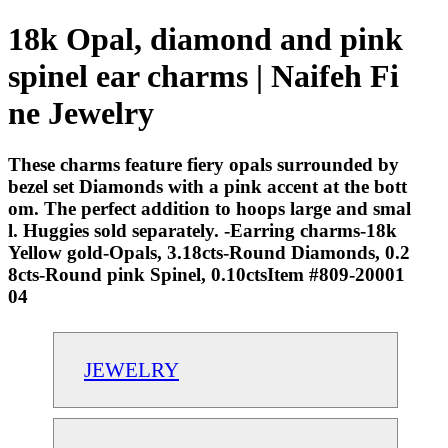
18k Opal, diamond and pink
spinel ear charms | Naifeh Fi
ne Jewelry
These charms feature fiery opals surrounded by
bezel set Diamonds with a pink accent at the bott
om. The perfect addition to hoops large and smal
l. Huggies sold separately. -Earring charms-18k
Yellow gold-Opals, 3.18cts-Round Diamonds, 0.2
8cts-Round pink Spinel, 0.10ctsItem #809-20001
04
JEWELRY