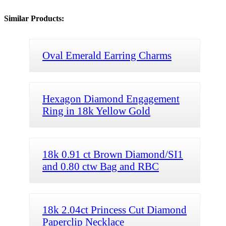
Similar Products:
Oval Emerald Earring Charms
Hexagon Diamond Engagement
Ring in 18k Yellow Gold
18k 0.91 ct Brown Diamond/SI1
and 0.80 ctw Bag and RBC
18k 2.04ct Princess Cut Diamond
Paperclip Necklace