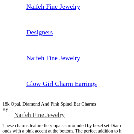
Naifeh Fine Jewelry
Designers
Naifeh Fine Jewelry
Glow Girl Charm Earrings
18k Opal, Diamond And Pink Spinel Ear Charms
By
Naifeh Fine Jewelry
These charms feature fiery opals surrounded by bezel set Diam
onds with a pink accent at the bottom. The perfect addition to h