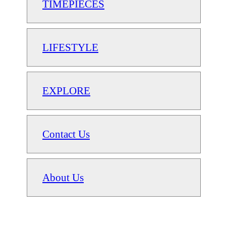
TIMEPIECES
LIFESTYLE
EXPLORE
Contact Us
About Us