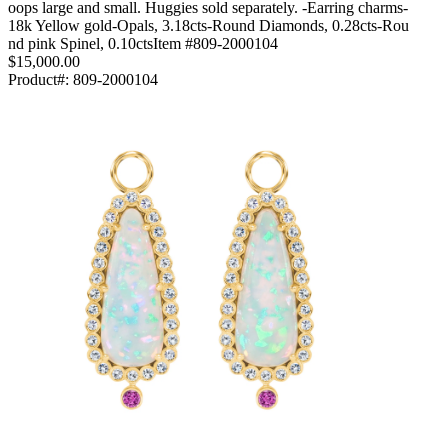
oops large and small. Huggies sold separately. -Earring charms-
18k Yellow gold-Opals, 3.18cts-Round Diamonds, 0.28cts-Rou
nd pink Spinel, 0.10ctsItem #809-2000104
$15,000.00
Product#:
809-2000104