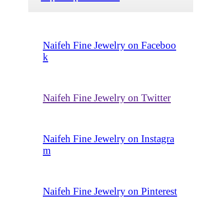
Naifeh Fine Jewelry on Faceboo
k
Naifeh Fine Jewelry on Twitter
Naifeh Fine Jewelry on Instagra
m
Naifeh Fine Jewelry on Pinterest