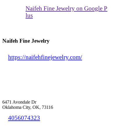
Naifeh Fine Jewelry on Google P
lus
Naifeh Fine Jewelry
https://naifehfinejewelry.com/
6471 Avondale Dr
Oklahoma City, OK, 73116
4056074323