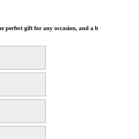
 perfect gift for any occasion, and a b