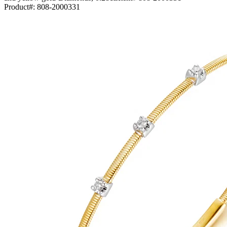
Product#:
808-2000331