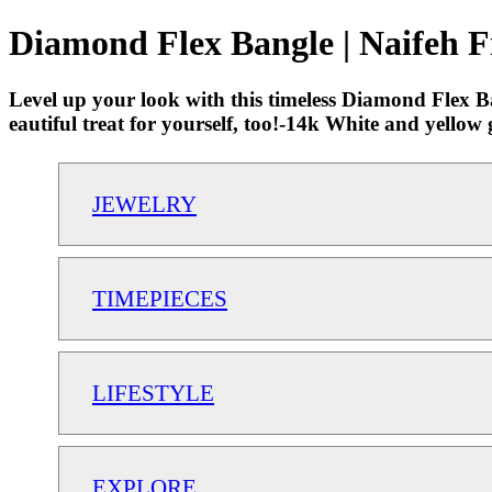
Diamond Flex Bangle | Naifeh F
Level up your look with this timeless Diamond Flex Ba
eautiful treat for yourself, too!-14k White and yell
JEWELRY
TIMEPIECES
LIFESTYLE
EXPLORE