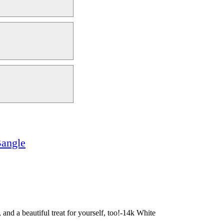
angle
and a beautiful treat for yourself, too!-14k White