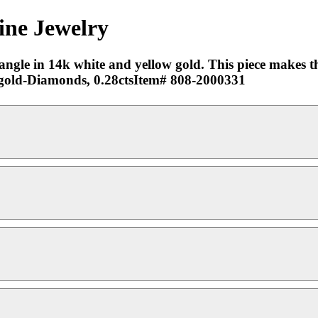
ine Jewelry
ngle in 14k white and yellow gold. This piece makes the
ow gold-Diamonds, 0.28ctsItem# 808-2000331