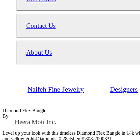
Contact Us
About Us
Naifeh Fine Jewelry
Designers
Diamond Flex Bangle
By
Heera Moti Inc.
Level up your look with this timeless Diamond Flex Bangle in 14k whit
and yellow gold-Diamonds, 0.28ctsItem# 808-2000331