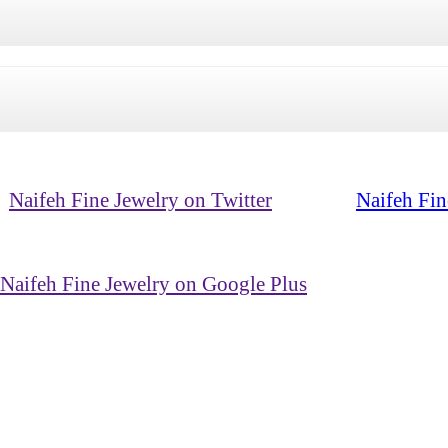
Naifeh Fine Jewelry on Twitter
Naifeh Fin
Naifeh Fine Jewelry on Google Plus