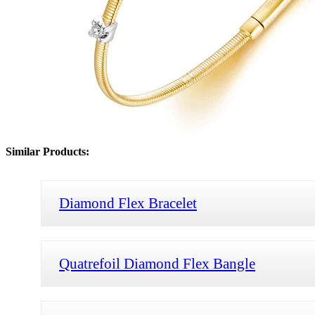
Similar Products:
Diamond Flex Bracelet
Quatrefoil Diamond Flex Bangle