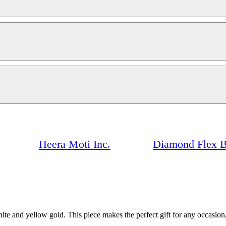
Heera Moti Inc.
Diamond Flex B
e and yellow gold. This piece makes the perfect gift for any occasion, 