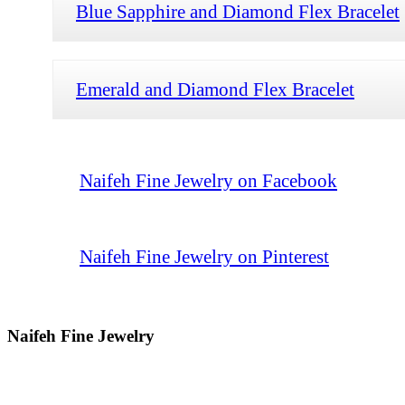
Blue Sapphire and Diamond Flex Bracelet
Emerald and Diamond Flex Bracelet
Naifeh Fine Jewelry on Facebook
Naifeh Fine Jewelry on Pinterest
Naifeh Fine Jewelry