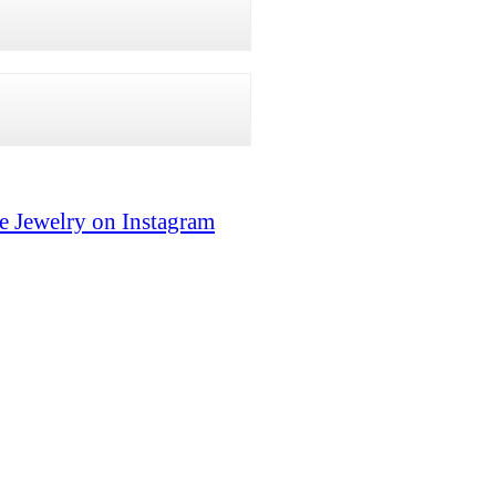
e Jewelry on Instagram