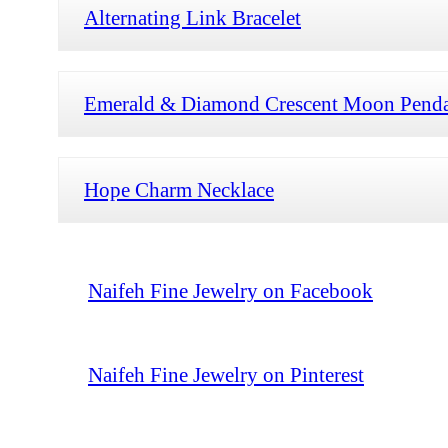
Alternating Link Bracelet
Emerald & Diamond Crescent Moon Pend
Hope Charm Necklace
Naifeh Fine Jewelry on Facebook
Naifeh Fine Jewelry on Pinterest