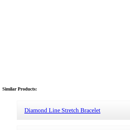
Similar Products:
Diamond Line Stretch Bracelet