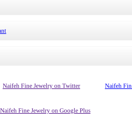
ant
Naifeh Fine Jewelry on Twitter
Naifeh Fin
Naifeh Fine Jewelry on Google Plus