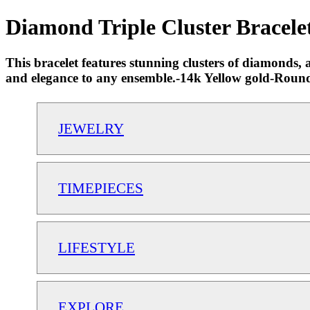
Diamond Triple Cluster Bracelet
This bracelet features stunning clusters of diamonds, 
and elegance to any ensemble.-14k Yellow gold-Round
JEWELRY
TIMEPIECES
LIFESTYLE
EXPLORE