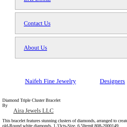
Contact Us
About Us
Naifeh Fine Jewelry
Designers
Diamond Triple Cluster Bracelet
By
Aira Jewels LLC
This bracelet features stunning clusters of diamonds, arranged to crea
old-Round white diamonds, 1.33cts-Size, 6.5Item# 808-2000149