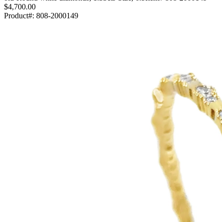
$4,700.00
Product#:
808-2000149