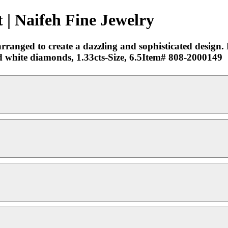
 | Naifeh Fine Jewelry
arranged to create a dazzling and sophisticated design. 
 white diamonds, 1.33cts-Size, 6.5Item# 808-2000149