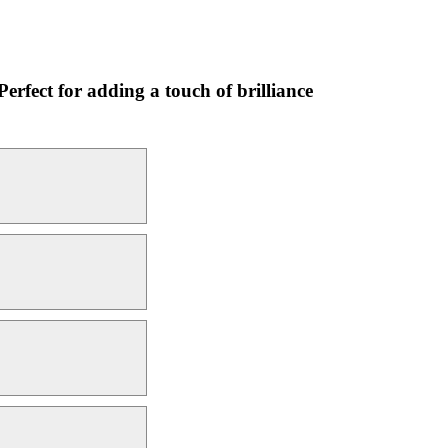
Perfect for adding a touch of brilliance