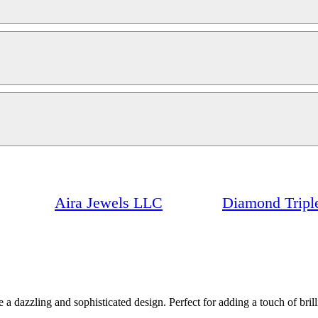
Aira Jewels LLC
Diamond Triple
te a dazzling and sophisticated design. Perfect for adding a touch of br