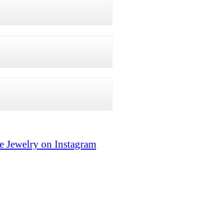
e Jewelry on Instagram