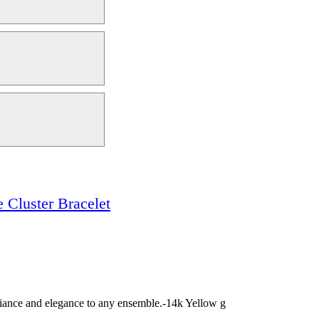
 Cluster Bracelet
illiance and elegance to any ensemble.-14k Yellow g