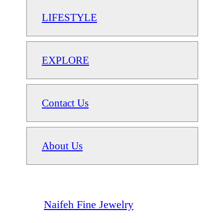
LIFESTYLE
EXPLORE
Contact Us
About Us
Naifeh Fine Jewelry