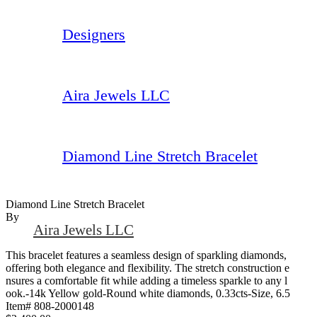
Designers
Aira Jewels LLC
Diamond Line Stretch Bracelet
Diamond Line Stretch Bracelet
By
Aira Jewels LLC
This bracelet features a seamless design of sparkling diamonds,
offering both elegance and flexibility. The stretch construction e
nsures a comfortable fit while adding a timeless sparkle to any l
ook.-14k Yellow gold-Round white diamonds, 0.33cts-Size, 6.5
Item# 808-2000148