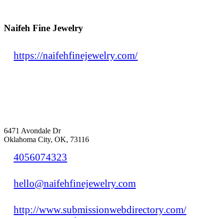
Naifeh Fine Jewelry
https://naifehfinejewelry.com/
6471 Avondale Dr
Oklahoma City, OK, 73116
4056074323
hello@naifehfinejewelry.com
http://www.submissionwebdirectory.com/