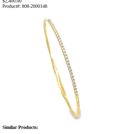
$2,400.00
Product#:
808-2000148
Similar Products: