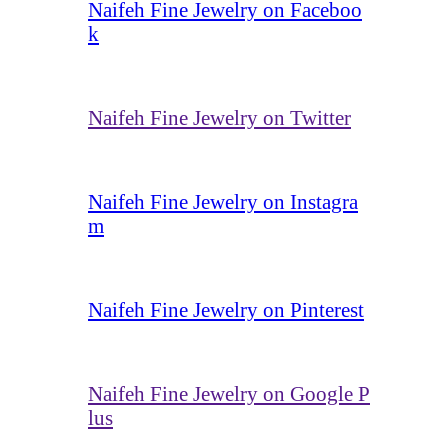
Naifeh Fine Jewelry on Faceboo
k
Naifeh Fine Jewelry on Twitter
Naifeh Fine Jewelry on Instagra
m
Naifeh Fine Jewelry on Pinterest
Naifeh Fine Jewelry on Google P
lus