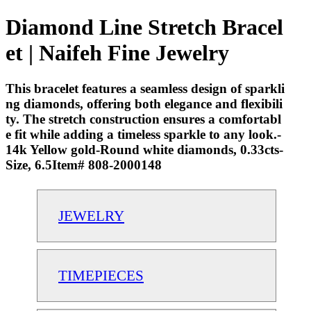
Diamond Line Stretch Bracel
et | Naifeh Fine Jewelry
This bracelet features a seamless design of sparkli
ng diamonds, offering both elegance and flexibili
ty. The stretch construction ensures a comfortabl
e fit while adding a timeless sparkle to any look.-
14k Yellow gold-Round white diamonds, 0.33cts-
Size, 6.5Item# 808-2000148
JEWELRY
TIMEPIECES