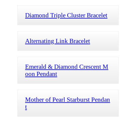
Diamond Triple Cluster Bracelet
Alternating Link Bracelet
Emerald & Diamond Crescent M
oon Pendant
Mother of Pearl Starburst Pendan
t