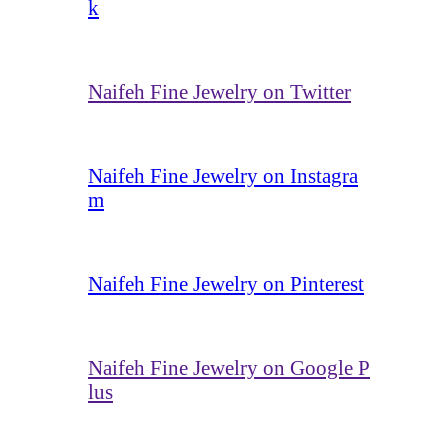
k
Naifeh Fine Jewelry on Twitter
Naifeh Fine Jewelry on Instagra
m
Naifeh Fine Jewelry on Pinterest
Naifeh Fine Jewelry on Google P
lus