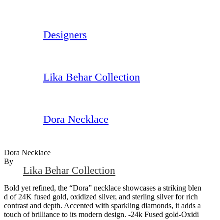
Designers
Lika Behar Collection
Dora Necklace
Dora Necklace
By
Lika Behar Collection
Bold yet refined, the “Dora” necklace showcases a striking blen
d of 24K fused gold, oxidized silver, and sterling silver for rich
contrast and depth. Accented with sparkling diamonds, it adds a
touch of brilliance to its modern design. -24k Fused gold-Oxidi