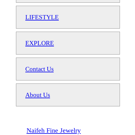
LIFESTYLE
EXPLORE
Contact Us
About Us
Naifeh Fine Jewelry