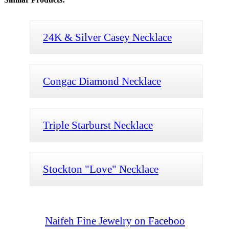
24K & Silver Casey Necklace
Congac Diamond Necklace
Triple Starburst Necklace
Stockton "Love" Necklace
Naifeh Fine Jewelry on Faceboo