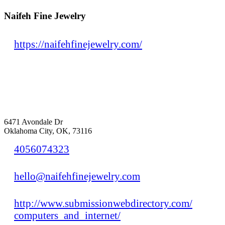
Naifeh Fine Jewelry
https://naifehfinejewelry.com/
6471 Avondale Dr
Oklahoma City, OK, 73116
4056074323
hello@naifehfinejewelry.com
http://www.submissionwebdirectory.com/
computers_and_internet/