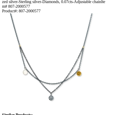
zed silver-Sterling silver-Diamonds, 0.07cts-Adjustable chainIte
m# 807-2000577
Product#:
807-2000577
Similar Products: