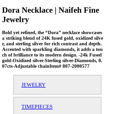
Dora Necklace | Naifeh Fine
Jewelry
Bold yet refined, the “Dora” necklace showcases
a striking blend of 24K fused gold, oxidized silve
r, and sterling silver for rich contrast and depth.
Accented with sparkling diamonds, it adds a tou
ch of brilliance to its modern design. -24k Fused
gold-Oxidized silver-Sterling silver-Diamonds, 0.
07cts-Adjustable chainItem# 807-2000577
JEWELRY
TIMEPIECES