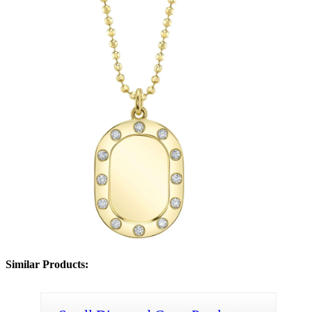
Similar Products: