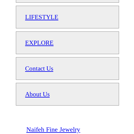
LIFESTYLE
EXPLORE
Contact Us
About Us
Naifeh Fine Jewelry