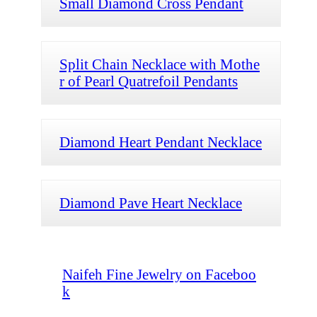
Small Diamond Cross Pendant
Split Chain Necklace with Mothe
r of Pearl Quatrefoil Pendants
Diamond Heart Pendant Necklace
Diamond Pave Heart Necklace
Naifeh Fine Jewelry on Faceboo
k