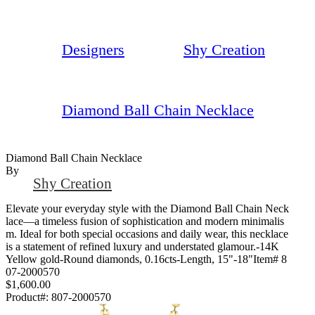
Designers
Shy Creation
Diamond Ball Chain Necklace
Diamond Ball Chain Necklace
By
Shy Creation
Elevate your everyday style with the Diamond Ball Chain Neck
lace—a timeless fusion of sophistication and modern minimalis
m. Ideal for both special occasions and daily wear, this necklace
is a statement of refined luxury and understated glamour.-14K
Yellow gold-Round diamonds, 0.16cts-Length, 15"-18"Item# 8
07-2000570
$1,600.00
Product#:
807-2000570