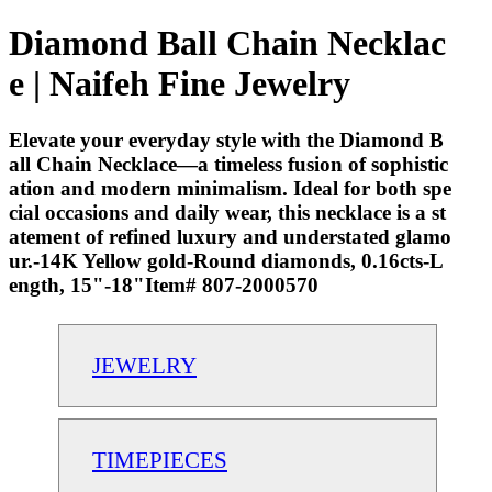
Diamond Ball Chain Necklac
e | Naifeh Fine Jewelry
Elevate your everyday style with the Diamond B
all Chain Necklace—a timeless fusion of sophistic
ation and modern minimalism. Ideal for both spe
cial occasions and daily wear, this necklace is a st
atement of refined luxury and understated glamo
ur.-14K Yellow gold-Round diamonds, 0.16cts-L
ength, 15"-18"Item# 807-2000570
JEWELRY
TIMEPIECES