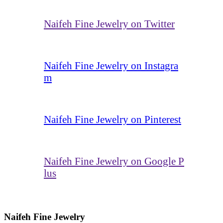
Naifeh Fine Jewelry on Twitter
Naifeh Fine Jewelry on Instagra
m
Naifeh Fine Jewelry on Pinterest
Naifeh Fine Jewelry on Google P
lus
Naifeh Fine Jewelry