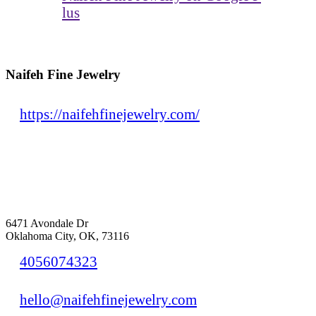
lus
Naifeh Fine Jewelry
https://naifehfinejewelry.com/
6471 Avondale Dr
Oklahoma City, OK, 73116
4056074323
hello@naifehfinejewelry.com