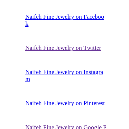
Naifeh Fine Jewelry on Faceboo
k
Naifeh Fine Jewelry on Twitter
Naifeh Fine Jewelry on Instagra
m
Naifeh Fine Jewelry on Pinterest
Naifeh Fine Jewelry on Google P