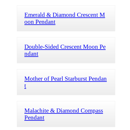
Emerald & Diamond Crescent M
oon Pendant
Double-Sided Crescent Moon Pe
ndant
Mother of Pearl Starburst Pendan
t
Malachite & Diamond Compass
Pendant