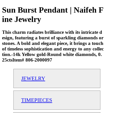
Sun Burst Pendant | Naifeh F
ine Jewelry
This charm radiates brilliance with its intricate d
esign, featuring a burst of sparkling diamonds or
stones. A bold and elegant piece, it brings a touch
of timeless sophistication and energy to any collec
tion.-14k Yellow gold-Round white diamonds, 0.
25ctsItem# 806-2000097
JEWELRY
TIMEPIECES