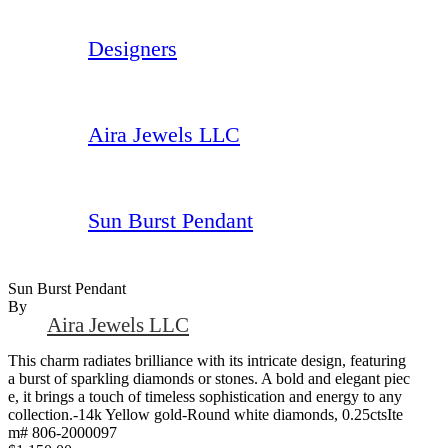
Designers
Aira Jewels LLC
Sun Burst Pendant
Sun Burst Pendant
By
Aira Jewels LLC
This charm radiates brilliance with its intricate design, featuring
a burst of sparkling diamonds or stones. A bold and elegant piec
e, it brings a touch of timeless sophistication and energy to any
collection.-14k Yellow gold-Round white diamonds, 0.25ctsIte
m# 806-2000097