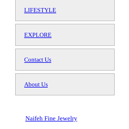
LIFESTYLE
EXPLORE
Contact Us
About Us
Naifeh Fine Jewelry