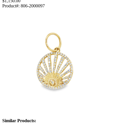
$1,150.00
Product#:
806-2000097
Similar Products: