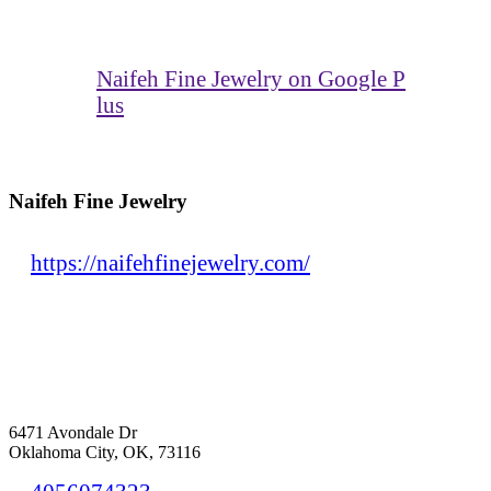
Naifeh Fine Jewelry on Google P
lus
Naifeh Fine Jewelry
https://naifehfinejewelry.com/
6471 Avondale Dr
Oklahoma City, OK, 73116