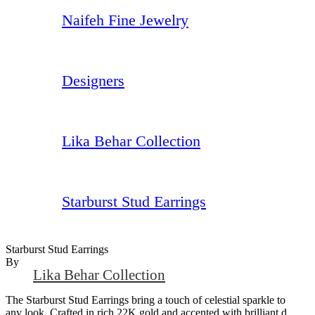
Naifeh Fine Jewelry
Designers
Lika Behar Collection
Starburst Stud Earrings
Starburst Stud Earrings
By
Lika Behar Collection
The Starburst Stud Earrings bring a touch of celestial sparkle to
any look. Crafted in rich 22K gold and accented with brilliant d