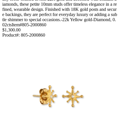
iamonds, these petite 10mm studs offer timeless elegance in a re
fined, wearable design. Finished with 18K gold posts and secur
e backings, they are perfect for everyday luxury or adding a sub
tle shimmer to special occasions.-22k Yellow gold-Diamond, 0.
02ctsItem#805-2000860
$1,300.00
Product#:
805-2000860