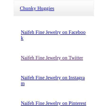
Chunky Huggies
Naifeh Fine Jewelry on Faceboo
k
Naifeh Fine Jewelry on Twitter
Naifeh Fine Jewelry on Instagra
m
Naifeh Fine Jewelry on Pinterest