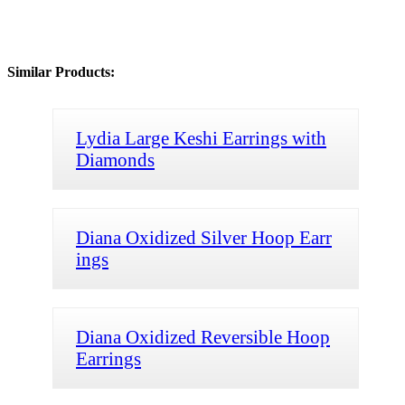
Similar Products:
Lydia Large Keshi Earrings with
Diamonds
Diana Oxidized Silver Hoop Earr
ings
Diana Oxidized Reversible Hoop
Earrings