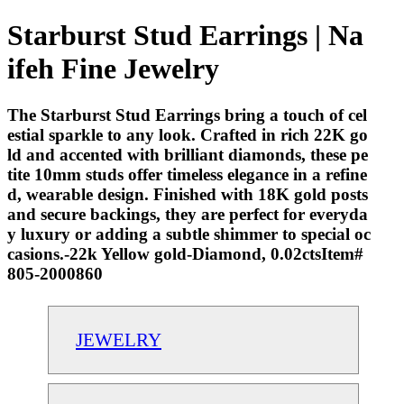
Starburst Stud Earrings | Na
ifeh Fine Jewelry
The Starburst Stud Earrings bring a touch of cel
estial sparkle to any look. Crafted in rich 22K go
ld and accented with brilliant diamonds, these pe
tite 10mm studs offer timeless elegance in a refine
d, wearable design. Finished with 18K gold posts
and secure backings, they are perfect for everyda
y luxury or adding a subtle shimmer to special oc
casions.-22k Yellow gold-Diamond, 0.02ctsItem#
805-2000860
JEWELRY