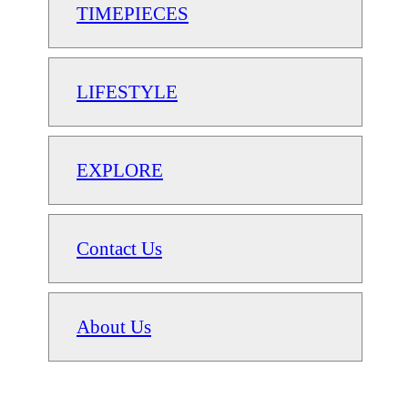
TIMEPIECES
LIFESTYLE
EXPLORE
Contact Us
About Us