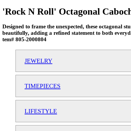
'Rock N Roll' Octagonal Caboch
Designed to frame the unexpected, these octagonal stu
beautifully, adding a refined statement to both eve
tem# 805-2000804
JEWELRY
TIMEPIECES
LIFESTYLE