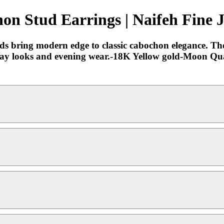
on Stud Earrings | Naifeh Fine 
ds bring modern edge to classic cabochon elegance. Thei
ryday looks and evening wear.-18K Yellow gold-Moon Qu