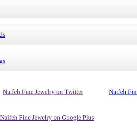
ds
ngs
Naifeh Fine Jewelry on Twitter
Naifeh Fin
Naifeh Fine Jewelry on Google Plus