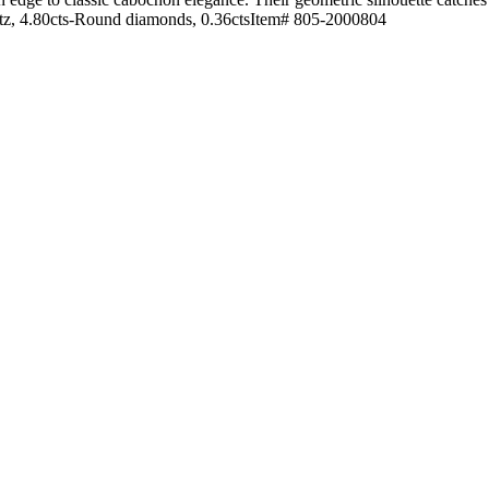
tz, 4.80cts-Round diamonds, 0.36ctsItem# 805-2000804