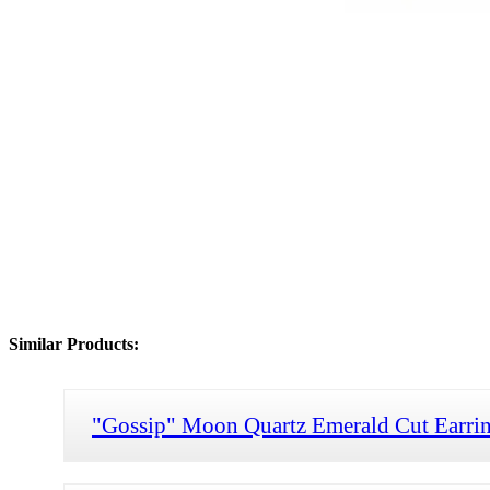
Similar Products:
"Gossip" Moon Quartz Emerald Cut Earri