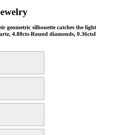
Jewelry
r geometric silhouette catches the light
artz, 4.80cts-Round diamonds, 0.36ctsI