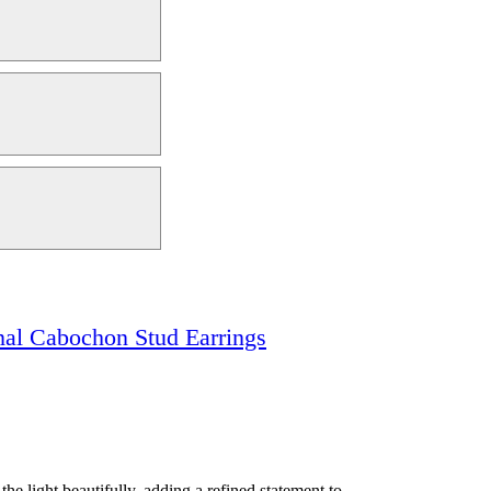
nal Cabochon Stud Earrings
e light beautifully, adding a refined statement to