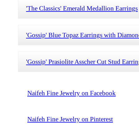
'The Classics' Emerald Medallion Earrings
'Gossip' Blue Topaz Earrings with Diamon
'Gossip' Prasiolite Asscher Cut Stud Earri
Naifeh Fine Jewelry on Facebook
Naifeh Fine Jewelry on Pinterest