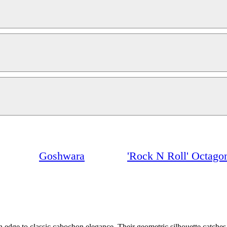
Goshwara
'Rock N Roll' Octago
dge to classic cabochon elegance. Their geometric silhouette catches th