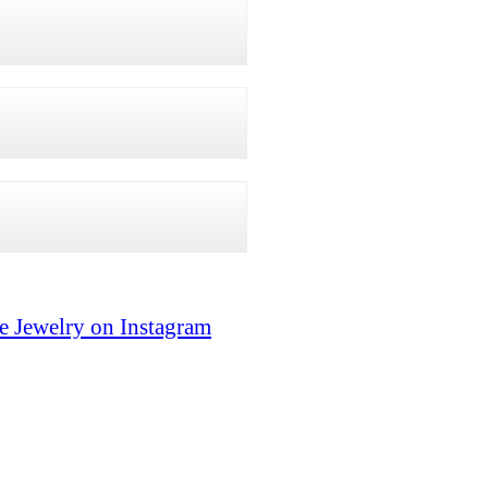
e Jewelry on Instagram