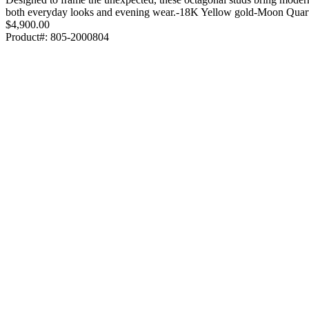
both everyday looks and evening wear.-18K Yellow gold-Moon Quar
$4,900.00
Product#:
805-2000804