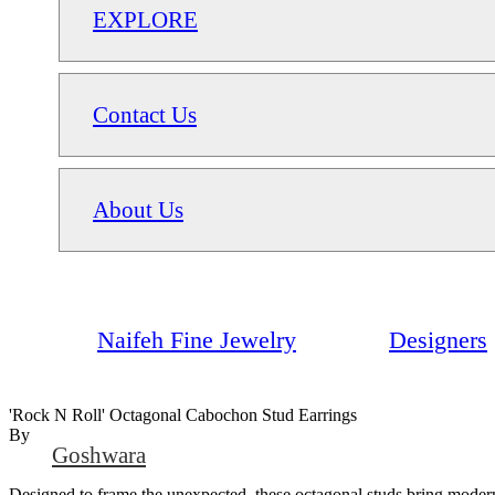
EXPLORE
Contact Us
About Us
Naifeh Fine Jewelry
Designers
'Rock N Roll' Octagonal Cabochon Stud Earrings
By
Goshwara
Designed to frame the unexpected, these octagonal studs bring modern e