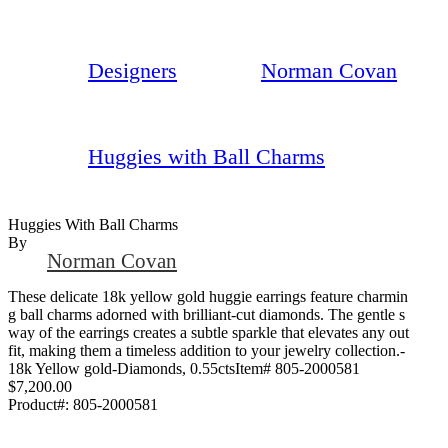
Designers
Norman Covan
Huggies with Ball Charms
Huggies With Ball Charms
By
Norman Covan
These delicate 18k yellow gold huggie earrings feature charmin
g ball charms adorned with brilliant-cut diamonds. The gentle s
way of the earrings creates a subtle sparkle that elevates any out
fit, making them a timeless addition to your jewelry collection.-
18k Yellow gold-Diamonds, 0.55ctsItem# 805-2000581
$7,200.00
Product#:
805-2000581