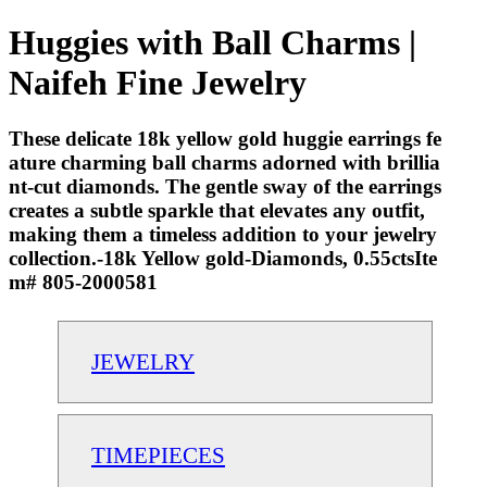
Huggies with Ball Charms |
Naifeh Fine Jewelry
These delicate 18k yellow gold huggie earrings fe
ature charming ball charms adorned with brillia
nt-cut diamonds. The gentle sway of the earrings
creates a subtle sparkle that elevates any outfit,
making them a timeless addition to your jewelry
collection.-18k Yellow gold-Diamonds, 0.55ctsIte
m# 805-2000581
JEWELRY
TIMEPIECES