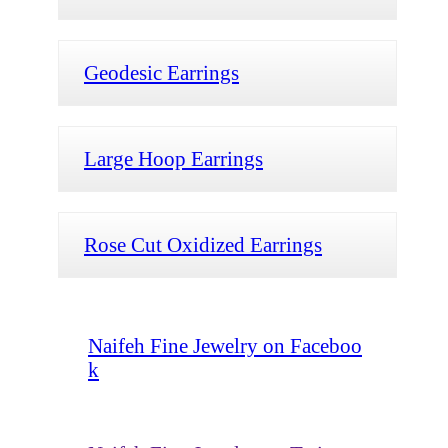
Geodesic Earrings
Large Hoop Earrings
Rose Cut Oxidized Earrings
Naifeh Fine Jewelry on Faceboo
k