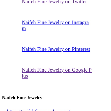
Naifeh Fine Jewelry on Twitter
Naifeh Fine Jewelry on Instagra
m
Naifeh Fine Jewelry on Pinterest
Naifeh Fine Jewelry on Google P
lus
Naifeh Fine Jewelry