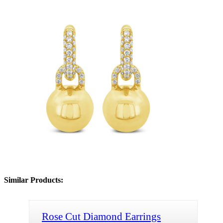
Similar Products:
Rose Cut Diamond Earrings