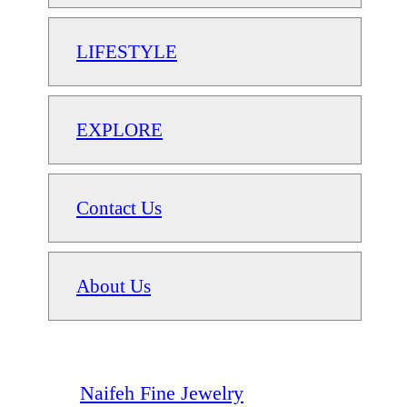
LIFESTYLE
EXPLORE
Contact Us
About Us
Naifeh Fine Jewelry