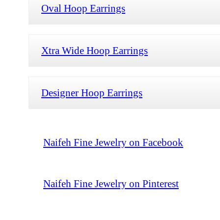
Oval Hoop Earrings
Xtra Wide Hoop Earrings
Designer Hoop Earrings
Naifeh Fine Jewelry on Facebook
Naifeh Fine Jewelry on Pinterest