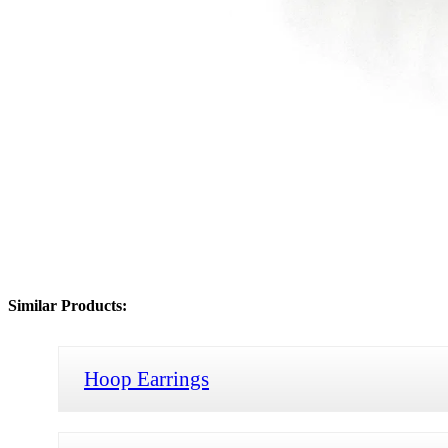
Similar Products:
Hoop Earrings