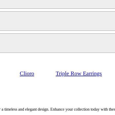
Clioro
Triple Row Earrings
a timeless and elegant design. Enhance your collection today with these 