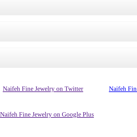
Naifeh Fine Jewelry on Twitter
Naifeh Fin
Naifeh Fine Jewelry on Google Plus