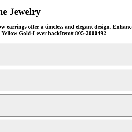
ne Jewelry
w earrings offer a timeless and elegant design. Enhance
-18k Yellow Gold-Lever backItem# 805-2000492