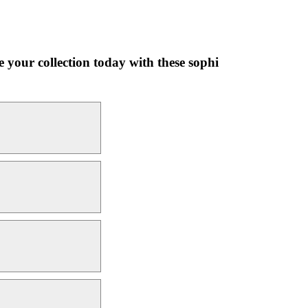
 your collection today with these sophi