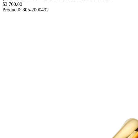
$3,700.00
Product#:
805-2000492