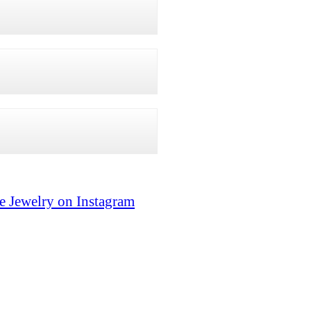
e Jewelry on Instagram