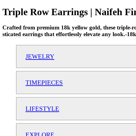
Triple Row Earrings | Naifeh Fi
Crafted from premium 18k yellow gold, these triple-ro
sticated earrings that effortlessly elevate any look.
JEWELRY
TIMEPIECES
LIFESTYLE
EXPLORE