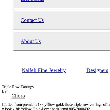
Contact Us
About Us
Naifeh Fine Jewelry
Designers
Triple Row Earrings
By
Clioro
Crafted from premium 18k yellow gold, these triple-row earrings offer 
y look.-18k Yellow Gold-Lever backItem# 805-2000492