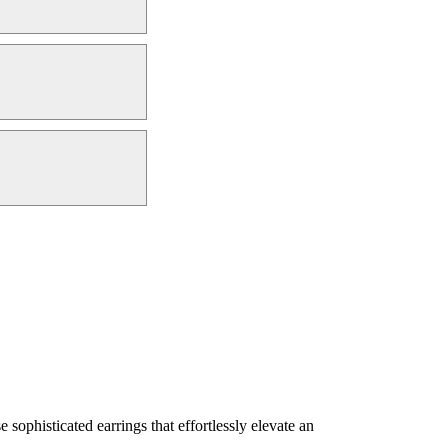
sophisticated earrings that effortlessly elevate an