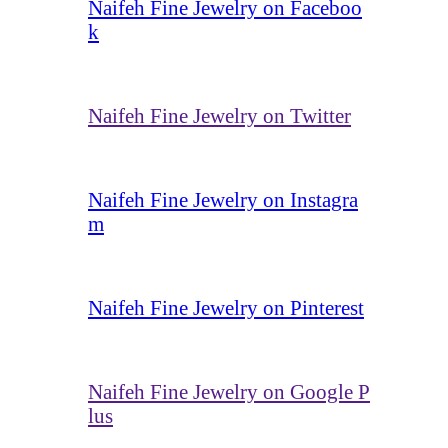
Naifeh Fine Jewelry on Faceboo
k
Naifeh Fine Jewelry on Twitter
Naifeh Fine Jewelry on Instagra
m
Naifeh Fine Jewelry on Pinterest
Naifeh Fine Jewelry on Google P
lus