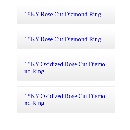
18KY Rose Cut Diamond Ring
18KY Rose Cut Diamond Ring
18KY Oxidized Rose Cut Diamo
nd Ring
18KY Oxidized Rose Cut Diamo
nd Ring