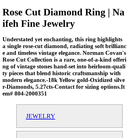
Rose Cut Diamond Ring | Na
ifeh Fine Jewelry
Understated yet enchanting, this ring highlights
a single rose-cut diamond, radiating soft brillianc
e and timeless vintage elegance. Norman Covan's
Rose Cut Collection is a rare, one-of-a-kind offeri
ng of vintage stones hand-set into heirloom-quali
ty pieces that blend historic craftsmanship with
modern elegance.-18k Yellow gold-Oxidized silve
r-Diamonds, 5.27cts-Contact for sizing options.It
em# 804-2000351
JEWELRY