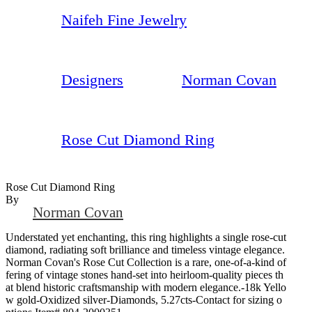
Naifeh Fine Jewelry
Designers
Norman Covan
Rose Cut Diamond Ring
Rose Cut Diamond Ring
By
Norman Covan
Understated yet enchanting, this ring highlights a single rose-cut
diamond, radiating soft brilliance and timeless vintage elegance.
Norman Covan's Rose Cut Collection is a rare, one-of-a-kind of
fering of vintage stones hand-set into heirloom-quality pieces th
at blend historic craftsmanship with modern elegance.-18k Yello
w gold-Oxidized silver-Diamonds, 5.27cts-Contact for sizing o