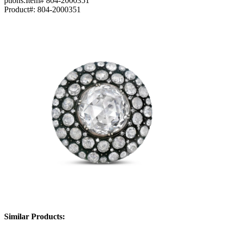
ptions.Item# 804-2000351
Product#:
804-2000351
Similar Products: