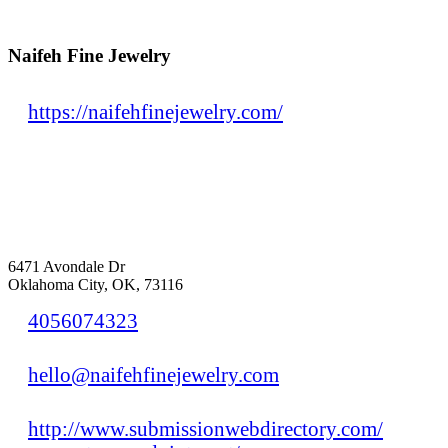
Naifeh Fine Jewelry
https://naifehfinejewelry.com/
6471 Avondale Dr
Oklahoma City, OK, 73116
4056074323
hello@naifehfinejewelry.com
http://www.submissionwebdirectory.com/