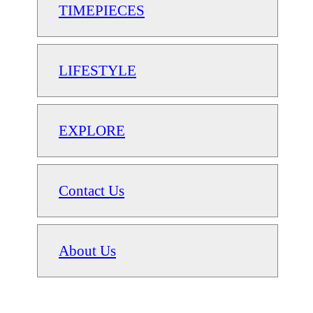
TIMEPIECES
LIFESTYLE
EXPLORE
Contact Us
About Us