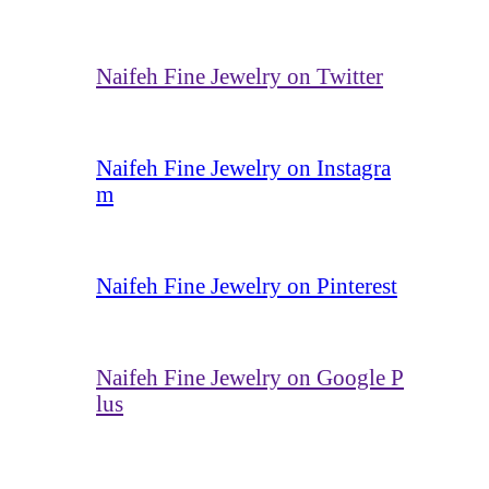
Naifeh Fine Jewelry on Twitter
Naifeh Fine Jewelry on Instagra
m
Naifeh Fine Jewelry on Pinterest
Naifeh Fine Jewelry on Google P
lus