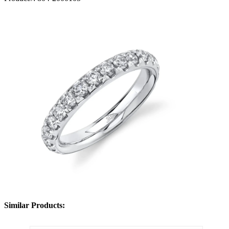
Similar Products: