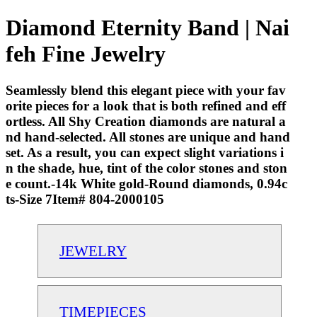
Diamond Eternity Band | Nai
feh Fine Jewelry
Seamlessly blend this elegant piece with your fav
orite pieces for a look that is both refined and eff
ortless. All Shy Creation diamonds are natural a
nd hand-selected. All stones are unique and hand
set. As a result, you can expect slight variations i
n the shade, hue, tint of the color stones and ston
e count.-14k White gold-Round diamonds, 0.94c
ts-Size 7Item# 804-2000105
JEWELRY
TIMEPIECES