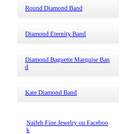
Round Diamond Band
Diamond Eternity Band
Diamond Baguette Marquise Ban
d
Kate Diamond Band
Naifeh Fine Jewelry on Faceboo
k