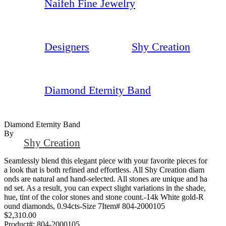
Naifeh Fine Jewelry
Designers
Shy Creation
Diamond Eternity Band
Diamond Eternity Band
By
Shy Creation
Seamlessly blend this elegant piece with your favorite pieces for
a look that is both refined and effortless. All Shy Creation diam
onds are natural and hand-selected. All stones are unique and ha
nd set. As a result, you can expect slight variations in the shade,
hue, tint of the color stones and stone count.-14k White gold-R
ound diamonds, 0.94cts-Size 7Item# 804-2000105
$2,310.00
Product#:
804-2000105