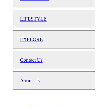
LIFESTYLE
EXPLORE
Contact Us
About Us