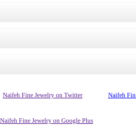
Naifeh Fine Jewelry on Twitter
Naifeh Fin
Naifeh Fine Jewelry on Google Plus