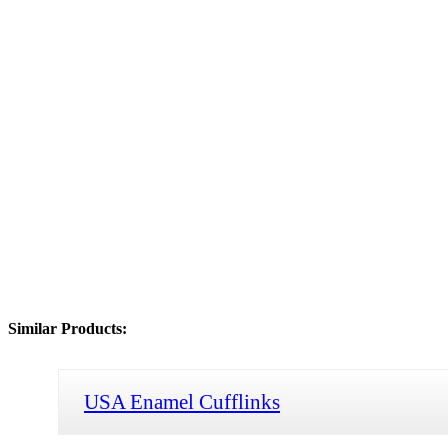
Similar Products:
USA Enamel Cufflinks