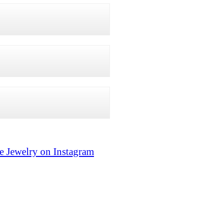
e Jewelry on Instagram