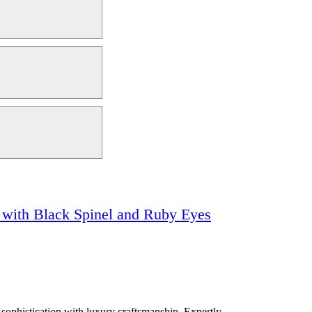
k with Black Spinel and Ruby Eyes
 sophistication with luxury craftsmanship. Expertly