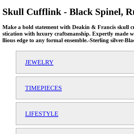
Skull Cufflink - Black Spinel, 
Make a bold statement with Deakin & Francis skull cuf
stication with luxury craftsmanship. Expertly made wit
llious edge to any formal ensemble.-Sterling silver-
JEWELRY
TIMEPIECES
LIFESTYLE