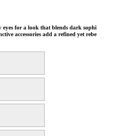
y eyes for a look that blends dark sophi
ctive accessories add a refined yet rebe