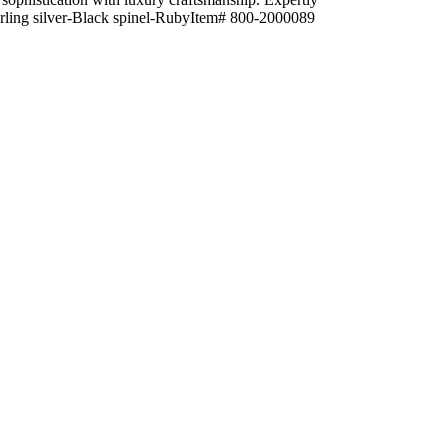
Sterling silver-Black spinel-RubyItem# 800-2000089