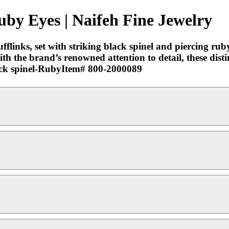
Ruby Eyes | Naifeh Fine Jewelry
flinks, set with striking black spinel and piercing rub
h the brand’s renowned attention to detail, these distin
Black spinel-RubyItem# 800-2000089