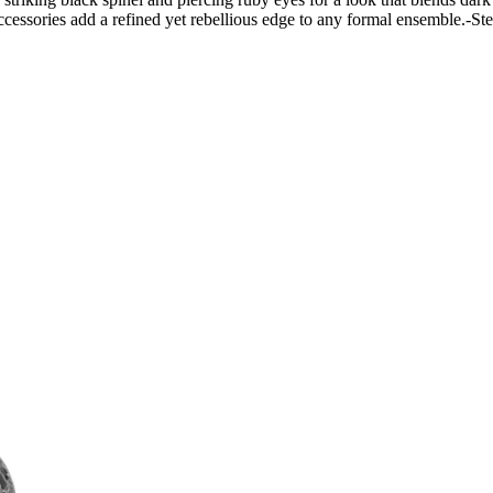
 accessories add a refined yet rebellious edge to any formal ensemble.-