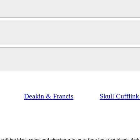
Deakin & Francis
Skull Cufflin
striking black spinel and piercing ruby eyes for a look that blends dark