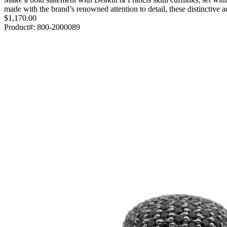
made with the brand’s renowned attention to detail, these distinctive
$1,170.00
Product#:
800-2000089