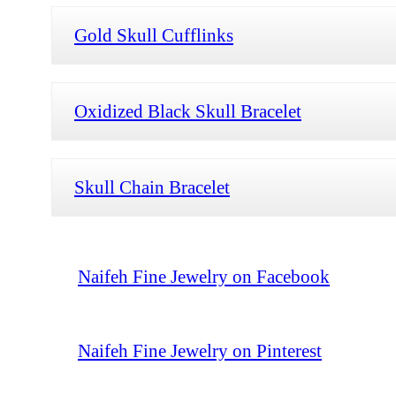
Gold Skull Cufflinks
Oxidized Black Skull Bracelet
Skull Chain Bracelet
Naifeh Fine Jewelry on Facebook
Naifeh Fine Jewelry on Pinterest