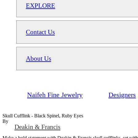
EXPLORE
Contact Us
About Us
Naifeh Fine Jewelry
Designers
Skull Cufflink - Black Spinel, Ruby Eyes
By
Deakin & Francis
Make a bold statement with Deakin & Francis skull cufflinks, set with 