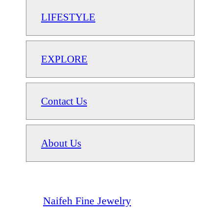
LIFESTYLE
EXPLORE
Contact Us
About Us
Naifeh Fine Jewelry