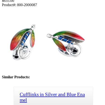
$635.00
Product#:
800-2000087
Similar Products:
Cufflinks in Silver and Blue Ena
mel