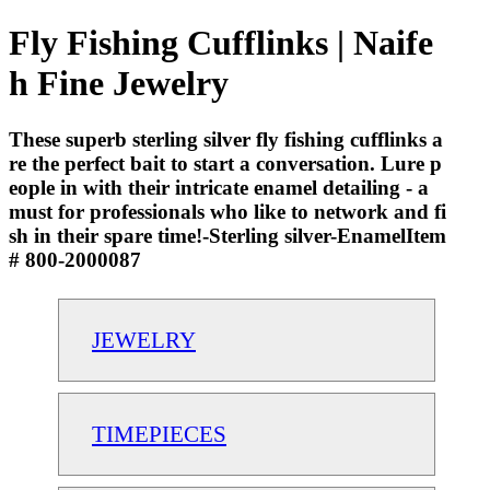
Fly Fishing Cufflinks | Naife
h Fine Jewelry
These superb sterling silver fly fishing cufflinks a
re the perfect bait to start a conversation. Lure p
eople in with their intricate enamel detailing - a
must for professionals who like to network and fi
sh in their spare time!-Sterling silver-EnamelItem
# 800-2000087
JEWELRY
TIMEPIECES