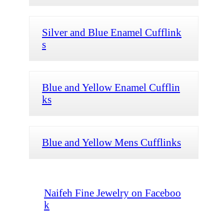
Silver and Blue Enamel Cufflink
s
Blue and Yellow Enamel Cufflin
ks
Blue and Yellow Mens Cufflinks
Naifeh Fine Jewelry on Faceboo
k