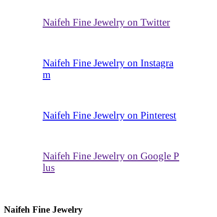
Naifeh Fine Jewelry on Twitter
Naifeh Fine Jewelry on Instagra
m
Naifeh Fine Jewelry on Pinterest
Naifeh Fine Jewelry on Google P
lus
Naifeh Fine Jewelry