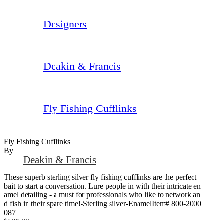
Designers
Deakin & Francis
Fly Fishing Cufflinks
Fly Fishing Cufflinks
By
Deakin & Francis
These superb sterling silver fly fishing cufflinks are the perfect
bait to start a conversation. Lure people in with their intricate en
amel detailing - a must for professionals who like to network an
d fish in their spare time!-Sterling silver-EnamelItem# 800-2000
087