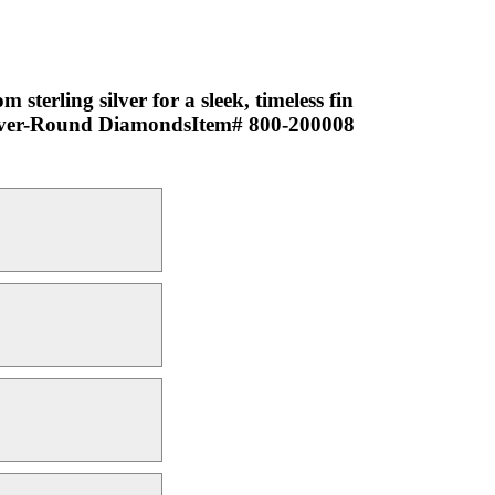
terling silver for a sleek, timeless fin
g silver-Round DiamondsItem# 800-200008