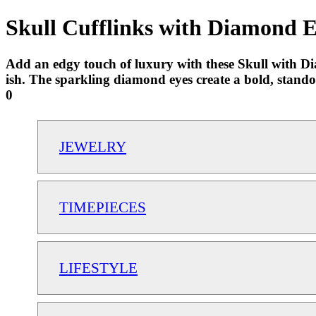
Skull Cufflinks with Diamond E
Add an edgy touch of luxury with these Skull with Dia
ish. The sparkling diamond eyes create a bold, stand
0
JEWELRY
TIMEPIECES
LIFESTYLE