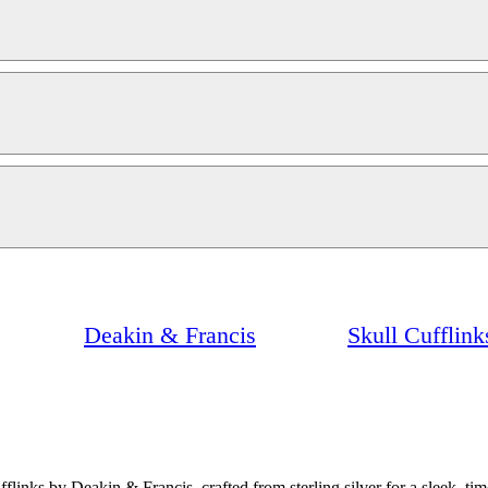
Deakin & Francis
Skull Cufflin
nks by Deakin & Francis, crafted from sterling silver for a sleek, tim