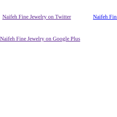
Naifeh Fine Jewelry on Twitter
Naifeh Fin
Naifeh Fine Jewelry on Google Plus