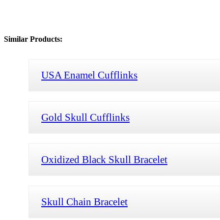
Similar Products:
USA Enamel Cufflinks
Gold Skull Cufflinks
Oxidized Black Skull Bracelet
Skull Chain Bracelet