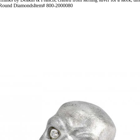
lver-Round DiamondsItem# 800-2000080