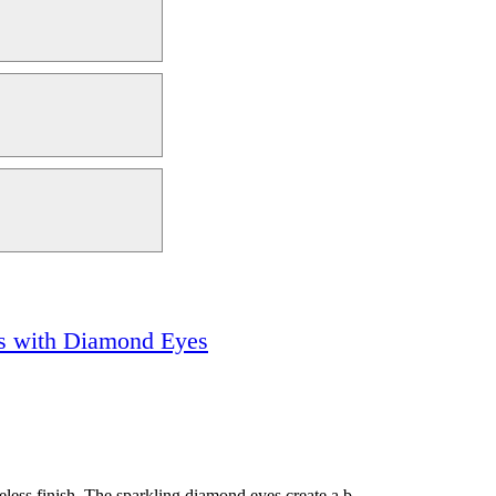
ks with Diamond Eyes
eless finish. The sparkling diamond eyes create a b