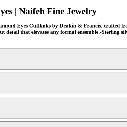
yes | Naifeh Fine Jewelry
mond Eyes Cufflinks by Deakin & Francis, crafted from s
out detail that elevates any formal ensemble.-Sterlin