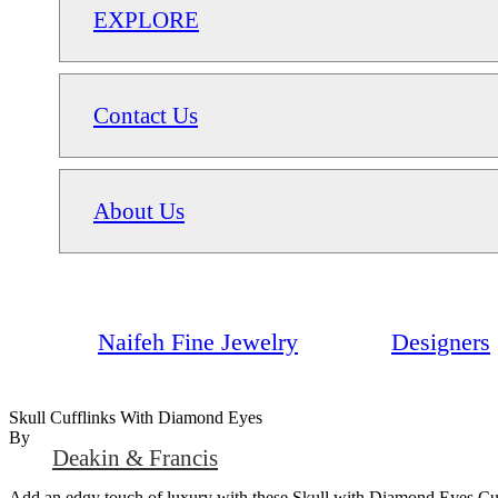
EXPLORE
Contact Us
About Us
Naifeh Fine Jewelry
Designers
Skull Cufflinks With Diamond Eyes
By
Deakin & Francis
Add an edgy touch of luxury with these Skull with Diamond Eyes Cuffli