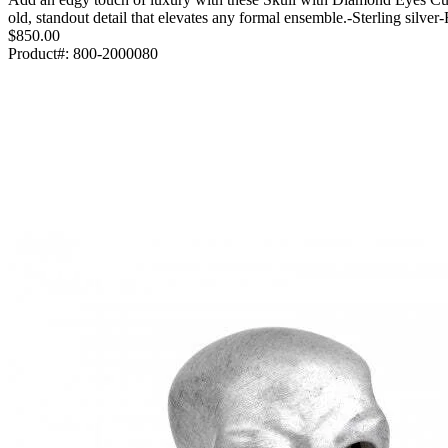
old, standout detail that elevates any formal ensemble.-Sterling si
$850.00
Product#:
800-2000080