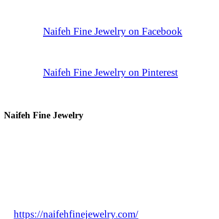
Naifeh Fine Jewelry on Facebook
Naifeh Fine Jewelry on Pinterest
Naifeh Fine Jewelry
https://naifehfinejewelry.com/