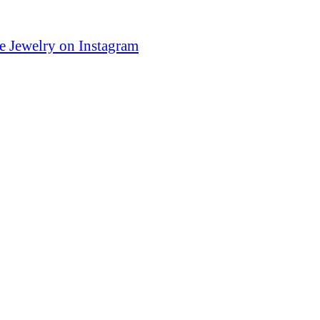
e Jewelry on Instagram