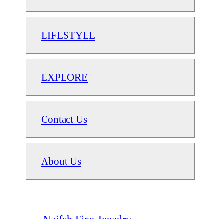
LIFESTYLE
EXPLORE
Contact Us
About Us
Naifeh Fine Jewelry