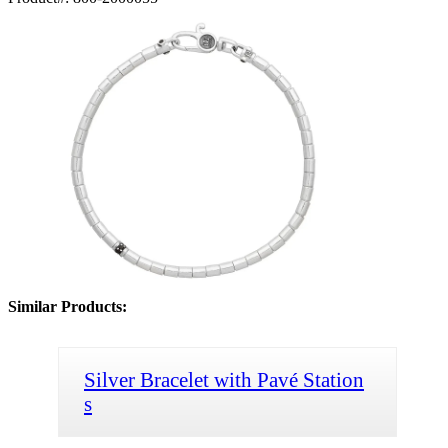
Similar Products:
Silver Bracelet with Pavé Station
s