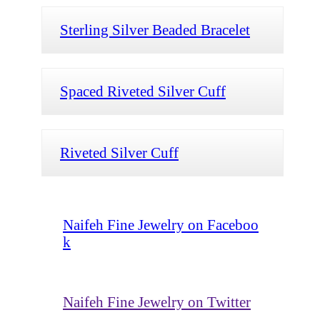
Sterling Silver Beaded Bracelet
Spaced Riveted Silver Cuff
Riveted Silver Cuff
Naifeh Fine Jewelry on Faceboo
k
Naifeh Fine Jewelry on Twitter