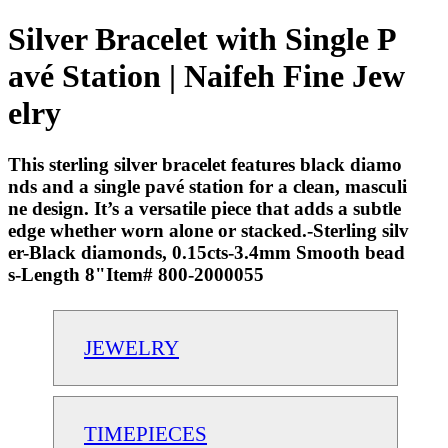
Silver Bracelet with Single P
avé Station | Naifeh Fine Jew
elry
This sterling silver bracelet features black diamo
nds and a single pavé station for a clean, masculi
ne design. It’s a versatile piece that adds a subtle
edge whether worn alone or stacked.-Sterling silv
er-Black diamonds, 0.15cts-3.4mm Smooth bead
s-Length 8"Item# 800-2000055
JEWELRY
TIMEPIECES