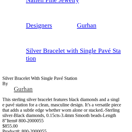
Designers
Gurhan
Silver Bracelet with Single Pavé Sta
tion
Silver Bracelet With Single Pavé Station
By
Gurhan
This sterling silver bracelet features black diamonds and a singl
e pavé station for a clean, masculine design. It’s a versatile piece
that adds a subtle edge whether worn alone or stacked.-Sterling
silver-Black diamonds, 0.15cts-3.4mm Smooth beads-Length
8"Item# 800-2000055
$855.00
Product#:
800-2000055