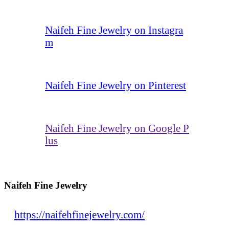
Naifeh Fine Jewelry on Instagra
m
Naifeh Fine Jewelry on Pinterest
Naifeh Fine Jewelry on Google P
lus
Naifeh Fine Jewelry
https://naifehfinejewelry.com/