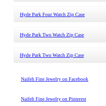
Hyde Park Four Watch Zip Case
Hyde Park Two Watch Zip Case
Hyde Park Two Watch Zip Case
Naifeh Fine Jewelry on Facebook
Naifeh Fine Jewelry on Pinterest