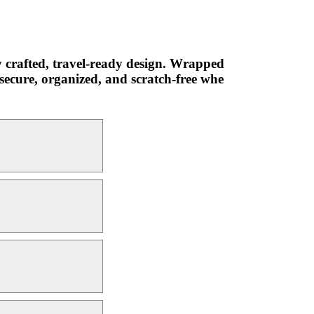
y crafted, travel-ready design. Wrapped
secure, organized, and scratch-free whe