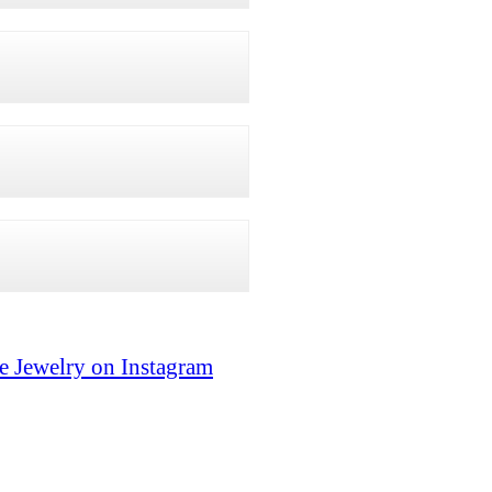
e Jewelry on Instagram