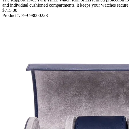
and individual cushioned compartments, it keeps your watches secure
$715.00
Product#:
799-98000228