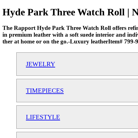
Hyde Park Three Watch Roll | N
The Rapport Hyde Park Three Watch Roll offers refined
in premium leather with a soft suede interior and ind
ther at home or on the go.-Luxury leatherItem# 799
JEWELRY
TIMEPIECES
LIFESTYLE