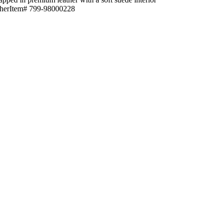
eatherItem# 799-98000228