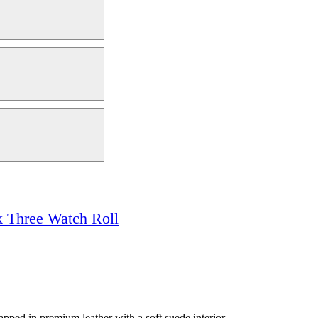
 Three Watch Roll
apped in premium leather with a soft suede interior