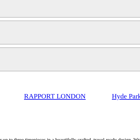
RAPPORT LONDON
Hyde Park
p to three timepieces in a beautifully crafted, travel-ready design. Wr