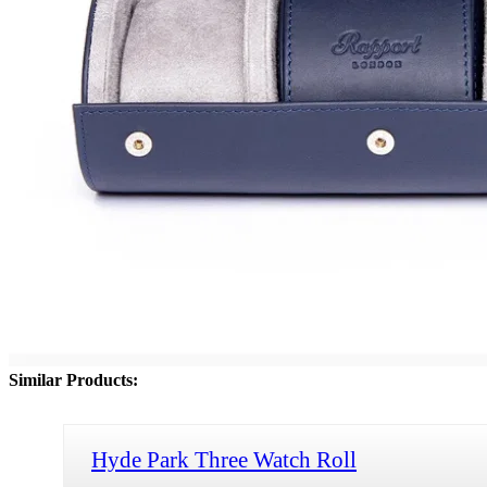
Similar Products:
Hyde Park Three Watch Roll