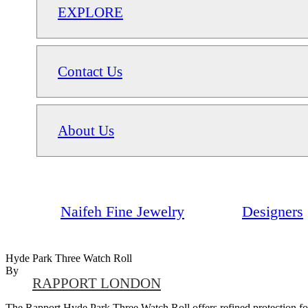
EXPLORE
Contact Us
About Us
Naifeh Fine Jewelry
Designers
Hyde Park Three Watch Roll
By
RAPPORT LONDON
The Rapport Hyde Park Three Watch Roll offers refined protection for u