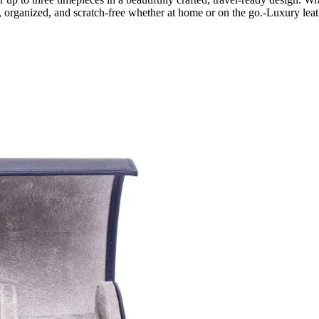
, organized, and scratch-free whether at home or on the go.-Luxury l