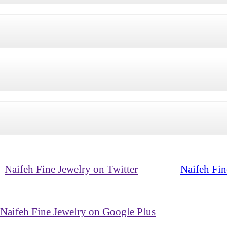
Naifeh Fine Jewelry on Twitter
Naifeh Fin
Naifeh Fine Jewelry on Google Plus