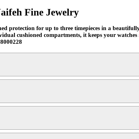
aifeh Fine Jewelry
 protection for up to three timepieces in a beautifull
ividual cushioned compartments, it keeps your watches 
-98000228