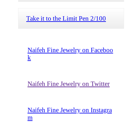
Take it to the Limit Pen 2/100
Naifeh Fine Jewelry on Faceboo
k
Naifeh Fine Jewelry on Twitter
Naifeh Fine Jewelry on Instagra
m