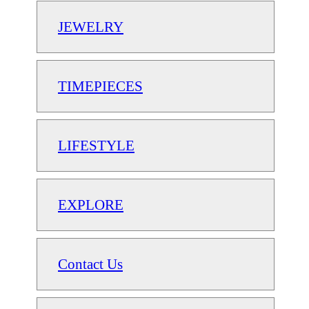
JEWELRY
TIMEPIECES
LIFESTYLE
EXPLORE
Contact Us