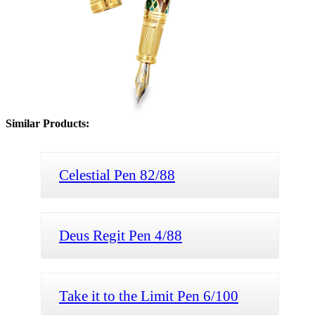
Similar Products:
Celestial Pen 82/88
Deus Regit Pen 4/88
Take it to the Limit Pen 6/100