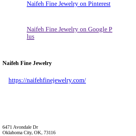
Naifeh Fine Jewelry on Pinterest
Naifeh Fine Jewelry on Google P
lus
Naifeh Fine Jewelry
https://naifehfinejewelry.com/
6471 Avondale Dr
Oklahoma City, OK, 73116