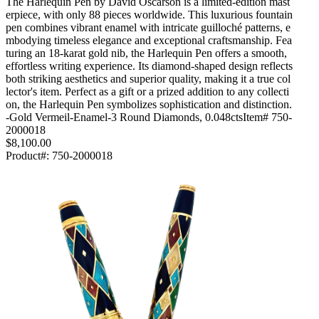
The Harlequin Pen by David Oscarson is a limited-edition mast
erpiece, with only 88 pieces worldwide. This luxurious fountain
pen combines vibrant enamel with intricate guilloché patterns, e
mbodying timeless elegance and exceptional craftsmanship. Fea
turing an 18-karat gold nib, the Harlequin Pen offers a smooth,
effortless writing experience. Its diamond-shaped design reflects
both striking aesthetics and superior quality, making it a true col
lector's item. Perfect as a gift or a prized addition to any collecti
on, the Harlequin Pen symbolizes sophistication and distinction.
-Gold Vermeil-Enamel-3 Round Diamonds, 0.048ctsItem# 750-
2000018
$8,100.00
Product#:
750-2000018