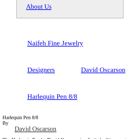
About Us
Naifeh Fine Jewelry
Designers
David Oscarson
Harlequin Pen 8/8
Harlequin Pen 8/8
By
David Oscarson