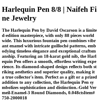
Harlequin Pen 8/8 | Naifeh Fi
ne Jewelry
The Harlequin Pen by David Oscarson is a limite
d-edition masterpiece, with only 88 pieces world
wide. This luxurious fountain pen combines vibr
ant enamel with intricate guilloché patterns, emb
odying timeless elegance and exceptional craftsm
anship. Featuring an 18-karat gold nib, the Harl
equin Pen offers a smooth, effortless writing expe
rience. Its diamond-shaped design reflects both st
riking aesthetics and superior quality, making it
a true collector's item. Perfect as a gift or a prized
addition to any collection, the Harlequin Pen sy
mbolizes sophistication and distinction.-Gold Ver
meil-Enamel-3 Round Diamonds, 0.048ctsItem#
750-2000018