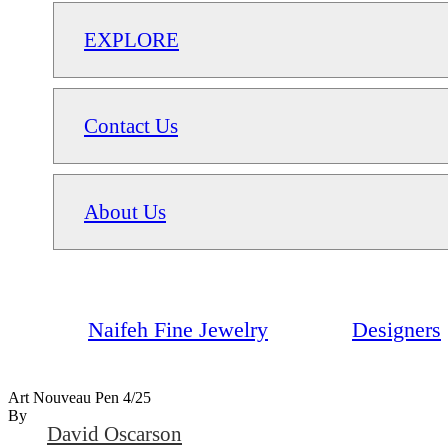
EXPLORE
Contact Us
About Us
Naifeh Fine Jewelry
Designers
Art Nouveau Pen 4/25
By
David Oscarson