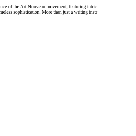
ance of the Art Nouveau movement, featuring intric
imeless sophistication. More than just a writing instr