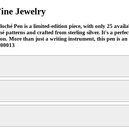
Fine Jewelry
hé Pen is a limited-edition piece, with only 25 availab
patterns and crafted from sterling silver. It's a perfec
ation. More than just a writing instrument, this pen is 
2000013