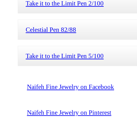
Take it to the Limit Pen 2/100
Celestial Pen 82/88
Take it to the Limit Pen 5/100
Naifeh Fine Jewelry on Facebook
Naifeh Fine Jewelry on Pinterest