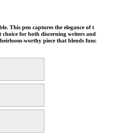
le. This pen captures the elegance of t
t choice for both discerning writers and
an heirloom-worthy piece that blends func