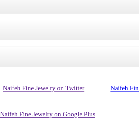
Naifeh Fine Jewelry on Twitter
Naifeh Fin
Naifeh Fine Jewelry on Google Plus