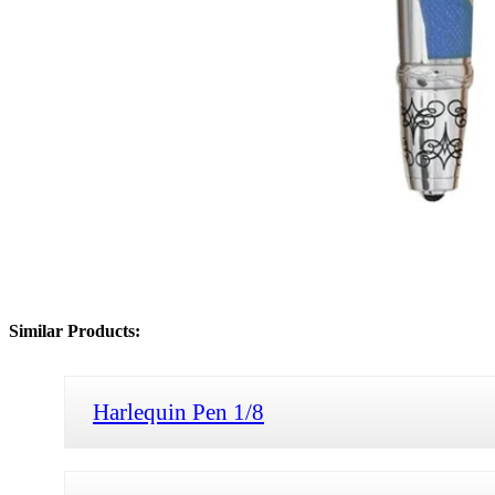
Similar Products:
Harlequin Pen 1/8