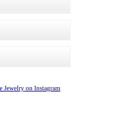
e Jewelry on Instagram