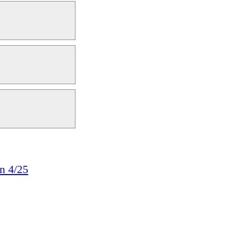
n 4/25