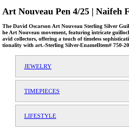
Art Nouveau Pen 4/25 | Naifeh 
The David Oscarson Art Nouveau Sterling Silver Guilloc
he Art Nouveau movement, featuring intricate guilloché 
avid collectors, offering a touch of timeless sophistic
tionality with art.-Sterling Silver-EnamelItem# 750-
JEWELRY
TIMEPIECES
LIFESTYLE