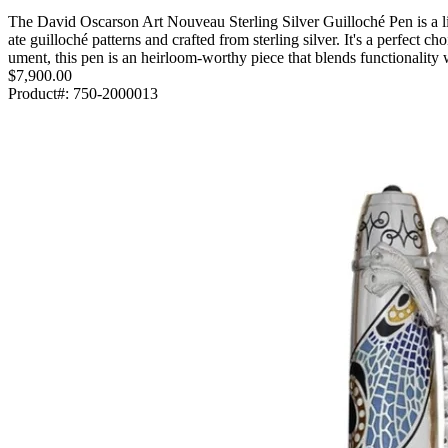
The David Oscarson Art Nouveau Sterling Silver Guilloché Pen is a li
ate guilloché patterns and crafted from sterling silver. It's a perfect c
ument, this pen is an heirloom-worthy piece that blends functionalit
$7,900.00
Product#:
750-2000013