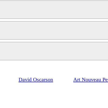
David Oscarson
Art Nouveau Pe