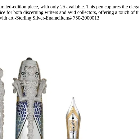
mited-edition piece, with only 25 available. This pen captures the eleg
hoice for both discerning writers and avid collectors, offering a touch of t
y with art.-Sterling Silver-EnamelItem# 750-2000013