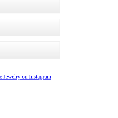
e Jewelry on Instagram