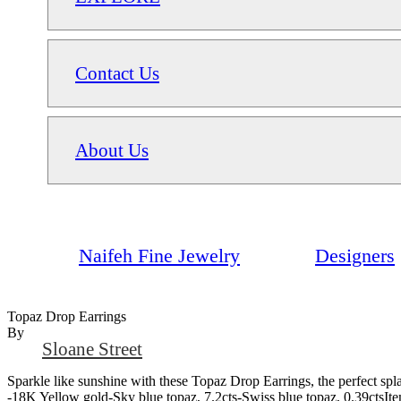
Contact Us
About Us
Naifeh Fine Jewelry
Designers
Topaz Drop Earrings
By
Sloane Street
Sparkle like sunshine with these Topaz Drop Earrings, the perfect spl
-18K Yellow gold-Sky blue topaz, 7.2cts-Swiss blue topaz, 0.39ctsI