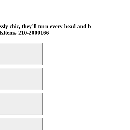
ssly chic, they’ll turn every head and b
ctsItem# 210-2000166