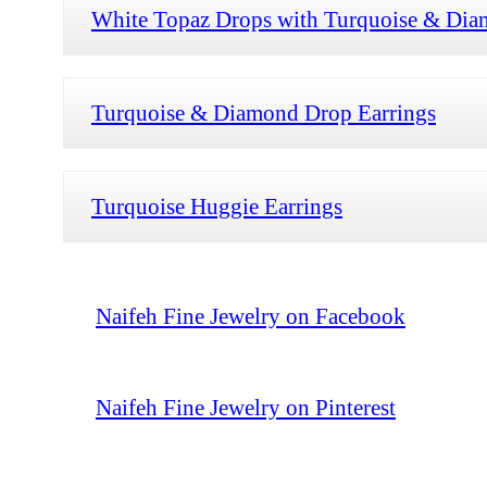
White Topaz Drops with Turquoise & Dia
Turquoise & Diamond Drop Earrings
Turquoise Huggie Earrings
Naifeh Fine Jewelry on Facebook
Naifeh Fine Jewelry on Pinterest