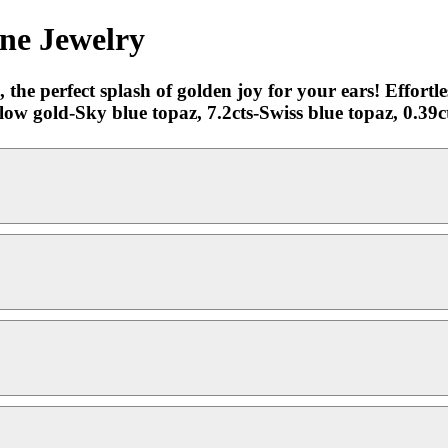
ine Jewelry
the perfect splash of golden joy for your ears! Effortle
ow gold-Sky blue topaz, 7.2cts-Swiss blue topaz, 0.39