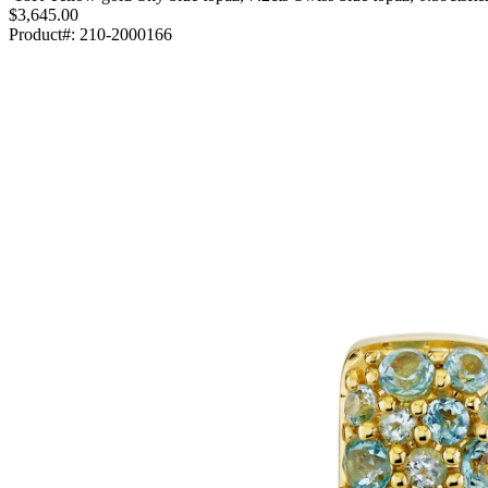
$3,645.00
Product#:
210-2000166