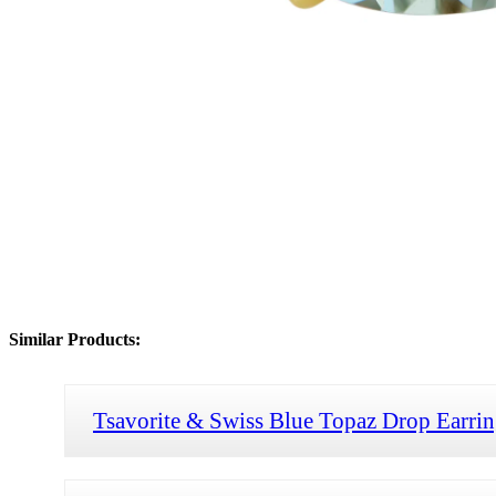
Similar Products:
Tsavorite & Swiss Blue Topaz Drop Earrin