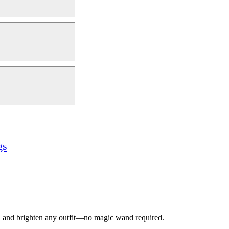
gs
ead and brighten any outfit—no magic wand required.