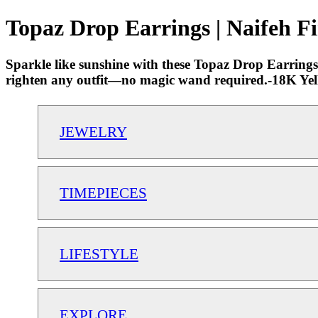
Topaz Drop Earrings | Naifeh F
Sparkle like sunshine with these Topaz Drop Earrings, 
righten any outfit—no magic wand required.-18K Yell
JEWELRY
TIMEPIECES
LIFESTYLE
EXPLORE