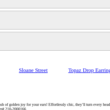
Sloane Street
Topaz Drop Earrin
ash of golden joy for your ears! Effortlessly chic, they’ll turn every h
tem# 210-2000166