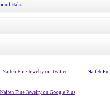
mond Halos
Naifeh Fine Jewelry on Twitter
Naifeh Fin
Naifeh Fine Jewelry on Google Plus