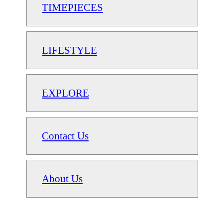
TIMEPIECES
LIFESTYLE
EXPLORE
Contact Us
About Us