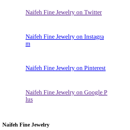
Naifeh Fine Jewelry on Twitter
Naifeh Fine Jewelry on Instagra
m
Naifeh Fine Jewelry on Pinterest
Naifeh Fine Jewelry on Google P
lus
Naifeh Fine Jewelry