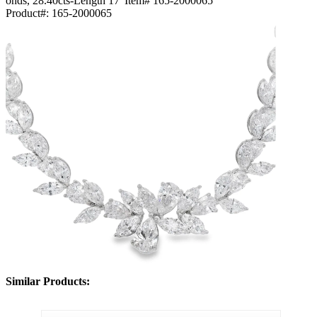
onds, 28.40cts-Length 17"Item# 165-2000065
Product#:
165-2000065
Similar Products: