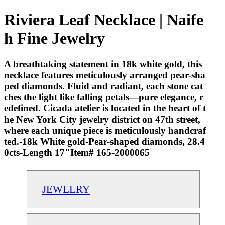
Riviera Leaf Necklace | Naife
h Fine Jewelry
A breathtaking statement in 18k white gold, this
necklace features meticulously arranged pear-sha
ped diamonds. Fluid and radiant, each stone cat
ches the light like falling petals—pure elegance, r
edefined. Cicada atelier is located in the heart of t
he New York City jewelry district on 47th street,
where each unique piece is meticulously handcraf
ted.-18k White gold-Pear-shaped diamonds, 28.4
0cts-Length 17"Item# 165-2000065
JEWELRY