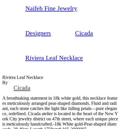
Naifeh Fine Jewelry
Designers
Cicada
Riviera Leaf Necklace
Riviera Leaf Necklace
By
Cicada
A breathtaking statement in 18k white gold, this necklace featur
es meticulously arranged pear-shaped diamonds. Fluid and radi
ant, each stone catches the light like falling petals—pure elegan
ce, redefined. Cicada atelier is located in the heart of the New Y
ork City jewelry district on 47th street, where each unique piece
is meticulously handcrafted.-18k White gold-Pear-shaped diam