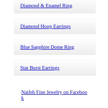
Diamond & Enamel Ring
Diamond Hoop Earrings
Blue Sapphire Dome Ring
Star Burst Earrings
Naifeh Fine Jewelry on Faceboo
k