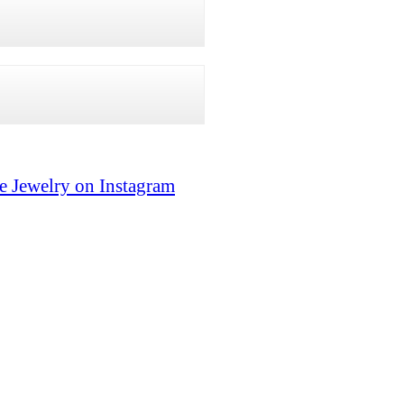
e Jewelry on Instagram