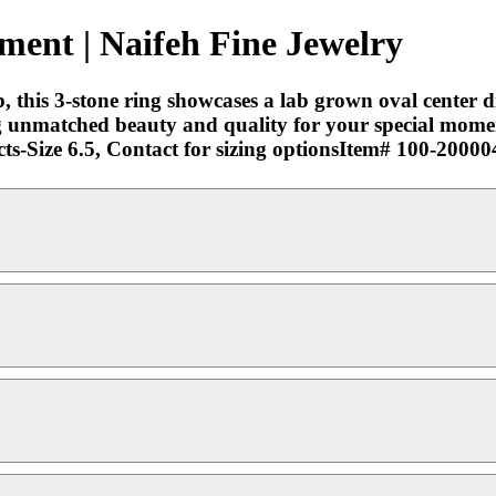
ment | Naifeh Fine Jewelry
 this 3-stone ring showcases a lab grown oval center d
 unmatched beauty and quality for your special mome
s-Size 6.5, Contact for sizing optionsItem# 100-20000