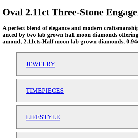
Oval 2.11ct Three-Stone Engage
A perfect blend of elegance and modern craftsmanship,
anced by two lab grown half moon diamonds offering
amond, 2.11cts-Half moon lab grown diamonds, 0.94ct
JEWELRY
TIMEPIECES
LIFESTYLE