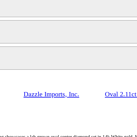
Dazzle Imports, Inc.
Oval 2.11c
ring showcases a lab grown oval center diamond set in 14k White gold.