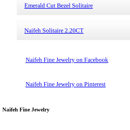
Emerald Cut Bezel Solitaire
Naifeh Solitaire 2.20CT
Naifeh Fine Jewelry on Facebook
Naifeh Fine Jewelry on Pinterest
Naifeh Fine Jewelry