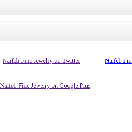
Naifeh Fine Jewelry on Twitter
Naifeh Fin
Naifeh Fine Jewelry on Google Plus