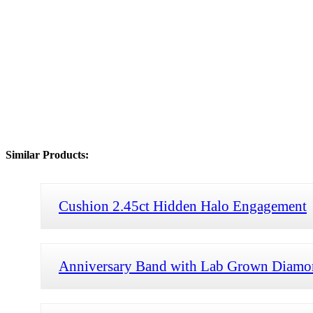
Similar Products:
Cushion 2.45ct Hidden Halo Engagement
Anniversary Band with Lab Grown Diamo