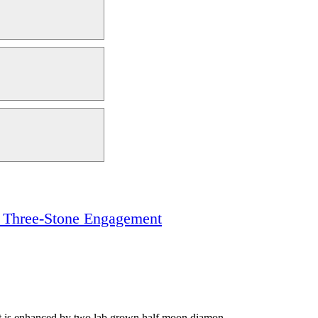
t Three-Stone Engagement
 It is enhanced by two lab grown half moon diamon