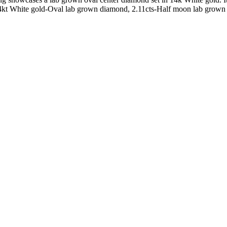
4kt White gold-Oval lab grown diamond, 2.11cts-Half moon lab grown di