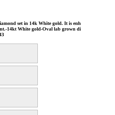
iamond set in 14k White gold. It is enh
nt.-14kt White gold-Oval lab grown di
43