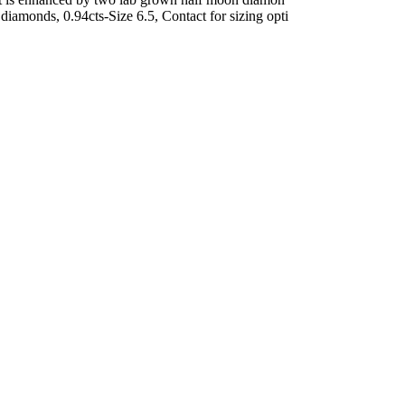
amonds, 0.94cts-Size 6.5, Contact for sizing opti