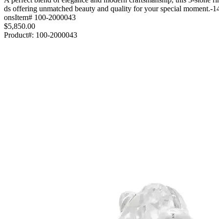
ds offering unmatched beauty and quality for your special moment.-1
onsItem# 100-2000043
$5,850.00
Product#:
100-2000043