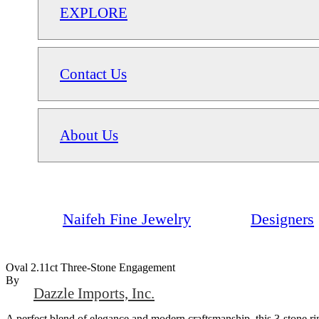
EXPLORE
Contact Us
About Us
Naifeh Fine Jewelry
Designers
Oval 2.11ct Three-Stone Engagement
By
Dazzle Imports, Inc.
A perfect blend of elegance and modern craftsmanship, this 3-stone 