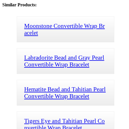
Similar Products:
Moonstone Convertible Wrap Br
acelet
Labradorite Bead and Gray Pearl
Convertible Wrap Bracelet
Hematite Bead and Tahitian Pearl
Convertible Wrap Bracelet
Tigers Eye and Tahitian Pearl Co
nvertible Wrap Bracelet