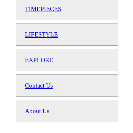
TIMEPIECES
LIFESTYLE
EXPLORE
Contact Us
About Us