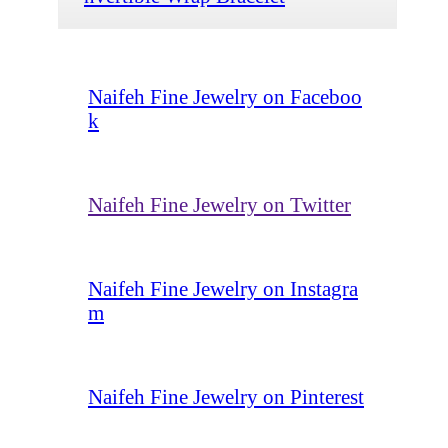
Naifeh Fine Jewelry on Faceboo
k
Naifeh Fine Jewelry on Twitter
Naifeh Fine Jewelry on Instagra
m
Naifeh Fine Jewelry on Pinterest