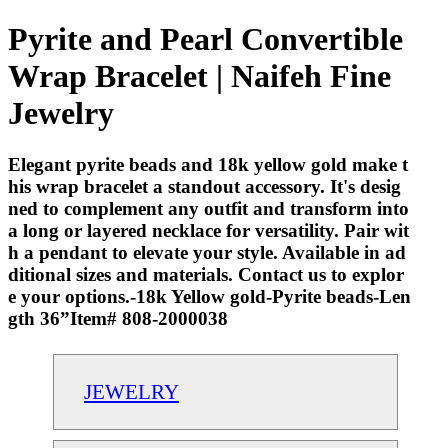
Pyrite and Pearl Convertible
Wrap Bracelet | Naifeh Fine
Jewelry
Elegant pyrite beads and 18k yellow gold make t
his wrap bracelet a standout accessory. It's desig
ned to complement any outfit and transform into
a long or layered necklace for versatility. Pair wit
h a pendant to elevate your style. Available in ad
ditional sizes and materials. Contact us to explor
e your options.-18k Yellow gold-Pyrite beads-Len
gth 36”Item# 808-2000038
JEWELRY