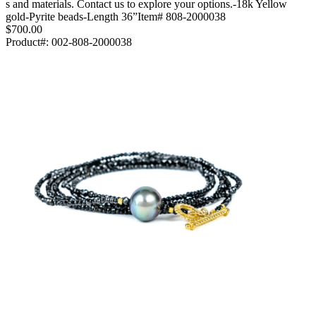
s and materials. Contact us to explore your options.-18k Yellow
gold-Pyrite beads-Length 36”Item# 808-2000038
$700.00
Product#:
002-808-2000038