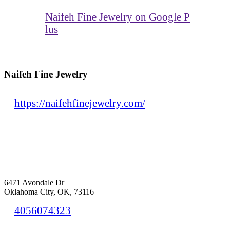
Naifeh Fine Jewelry on Google P
lus
Naifeh Fine Jewelry
https://naifehfinejewelry.com/
6471 Avondale Dr
Oklahoma City, OK, 73116
4056074323