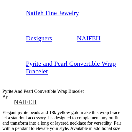
Naifeh Fine Jewelry
Designers
NAIFEH
Pyrite and Pearl Convertible Wrap
Bracelet
Pyrite And Pearl Convertible Wrap Bracelet
By
NAIFEH
Elegant pyrite beads and 18k yellow gold make this wrap brace
let a standout accessory. It's designed to complement any outfit
and transform into a long or layered necklace for versatility. Pair
with a pendant to elevate your style. Available in additional size