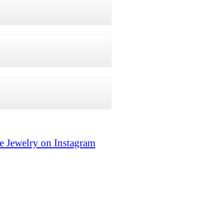
e Jewelry on Instagram