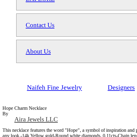
Contact Us
About Us
Naifeh Fine Jewelry
Designers
Hope Charm Necklace
By
Aira Jewels LLC
This necklace features the word "Hope", a symbol of inspiration and pos
any look.-14k Yellow gold-Round white diamonds, 0.11cts-Chain le