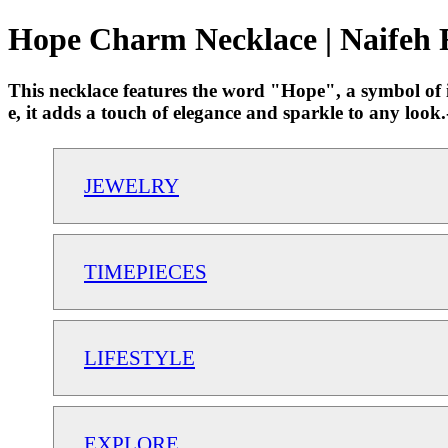
Hope Charm Necklace | Naifeh 
This necklace features the word "Hope", a symbol of ins
e, it adds a touch of elegance and sparkle to any lo
JEWELRY
TIMEPIECES
LIFESTYLE
EXPLORE