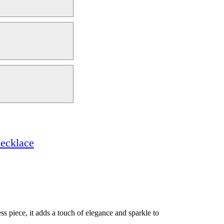
ecklace
ss piece, it adds a touch of elegance and sparkle to