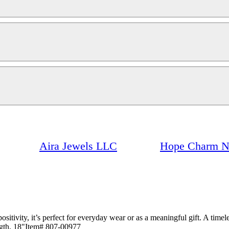
Aira Jewels LLC
Hope Charm N
itivity, it’s perfect for everyday wear or as a meaningful gift. A timele
ngth, 18"Item# 807-00977