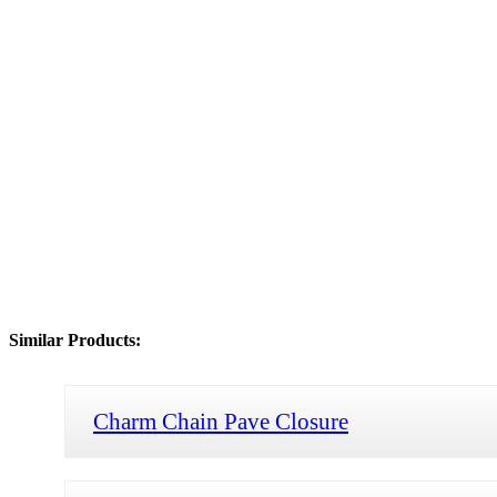
Similar Products:
Charm Chain Pave Closure