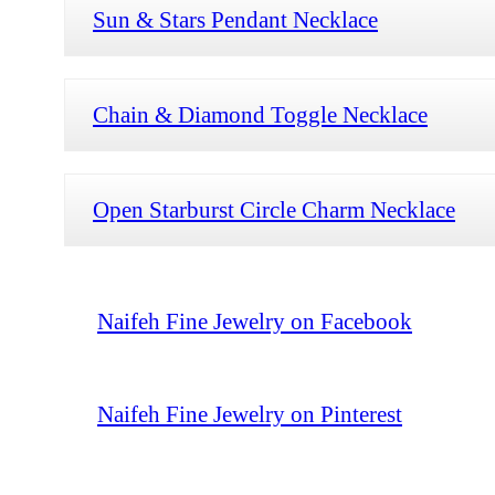
Sun & Stars Pendant Necklace
Chain & Diamond Toggle Necklace
Open Starburst Circle Charm Necklace
Naifeh Fine Jewelry on Facebook
Naifeh Fine Jewelry on Pinterest