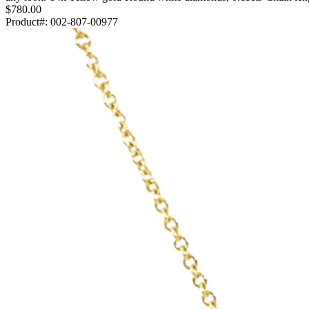
$780.00
Product#:
002-807-00977