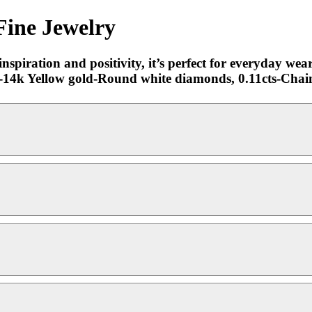
Fine Jewelry
piration and positivity, it’s perfect for everyday wear 
ok.-14k Yellow gold-Round white diamonds, 0.11cts-Cha