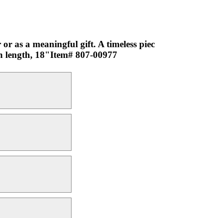
or as a meaningful gift. A timeless piec
in length, 18"Item# 807-00977