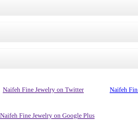
Naifeh Fine Jewelry on Twitter
Naifeh Fin
Naifeh Fine Jewelry on Google Plus