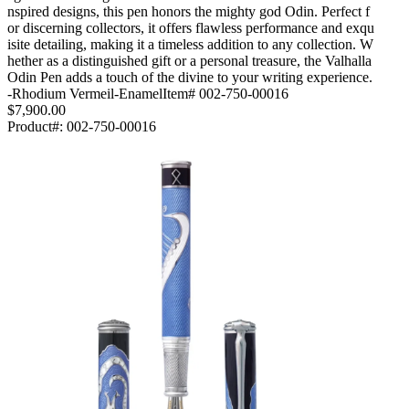
nspired designs, this pen honors the mighty god Odin. Perfect f
or discerning collectors, it offers flawless performance and exqu
isite detailing, making it a timeless addition to any collection. W
hether as a distinguished gift or a personal treasure, the Valhalla
Odin Pen adds a touch of the divine to your writing experience.
-Rhodium Vermeil-EnamelItem# 002-750-00016
$7,900.00
Product#:
002-750-00016