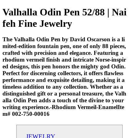
Valhalla Odin Pen 52/88 | Nai
feh Fine Jewelry
The Valhalla Odin Pen by David Oscarson is a li
mited-edition fountain pen, one of only 88 pieces,
crafted with precision and elegance. Featuring a
rhodium vermeil finish and intricate Norse-inspir
ed designs, this pen honors the mighty god Odin.
Perfect for discerning collectors, it offers flawless
performance and exquisite detailing, making it a
timeless addition to any collection. Whether as a
distinguished gift or a personal treasure, the Valh
alla Odin Pen adds a touch of the divine to your
writing experience.-Rhodium Vermeil-EnamelIte
m# 002-750-00016
JEWELRY