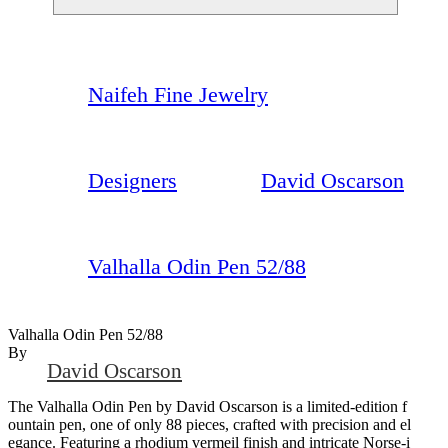
Naifeh Fine Jewelry
Designers
David Oscarson
Valhalla Odin Pen 52/88
Valhalla Odin Pen 52/88
By
David Oscarson
The Valhalla Odin Pen by David Oscarson is a limited-edition f
ountain pen, one of only 88 pieces, crafted with precision and el
egance. Featuring a rhodium vermeil finish and intricate Norse-i