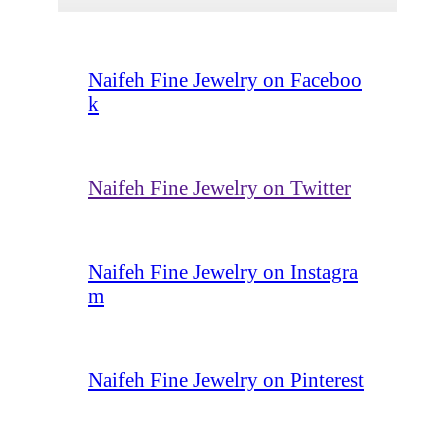
Naifeh Fine Jewelry on Faceboo
k
Naifeh Fine Jewelry on Twitter
Naifeh Fine Jewelry on Instagra
m
Naifeh Fine Jewelry on Pinterest