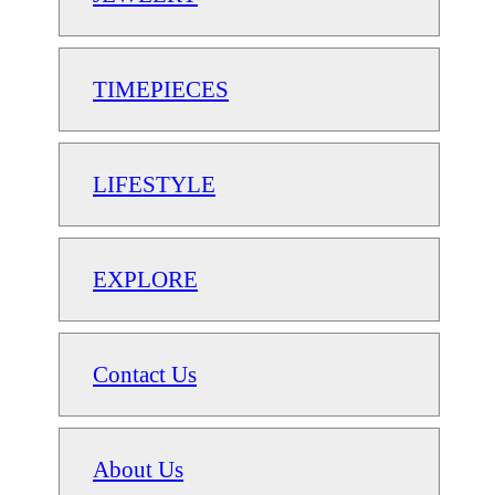
TIMEPIECES
LIFESTYLE
EXPLORE
Contact Us
About Us