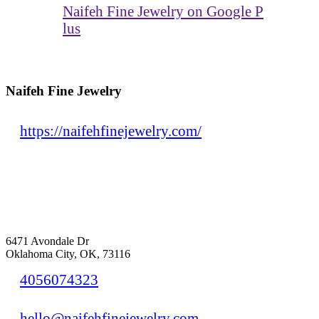
Naifeh Fine Jewelry on Google P
lus
Naifeh Fine Jewelry
https://naifehfinejewelry.com/
6471 Avondale Dr
Oklahoma City, OK, 73116
4056074323
hello@naifehfinejewelry.com