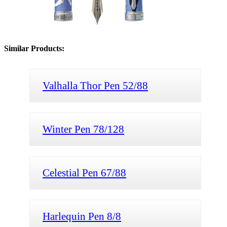
Similar Products:
Valhalla Thor Pen 52/88
Winter Pen 78/128
Celestial Pen 67/88
Harlequin Pen 8/8