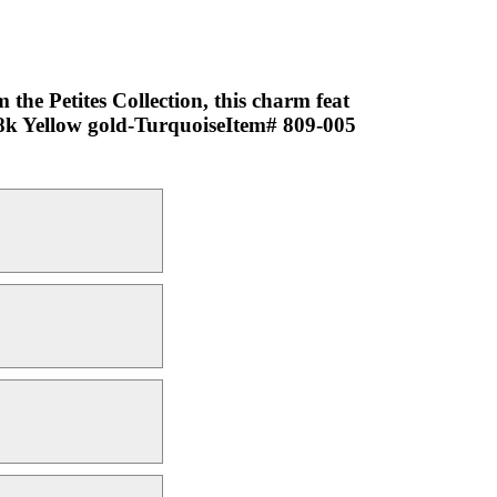
the Petites Collection, this charm feat
-18k Yellow gold-TurquoiseItem# 809-005