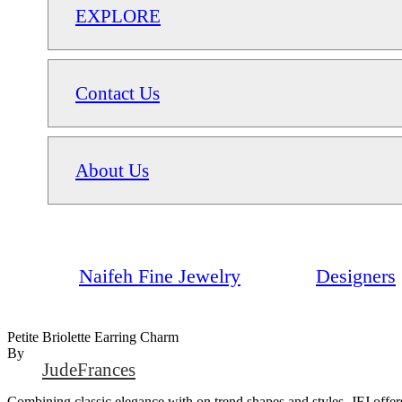
EXPLORE
Contact Us
About Us
Naifeh Fine Jewelry
Designers
Petite Briolette Earring Charm
By
JudeFrances
Combining classic elegance with on trend shapes and styles, JFJ offers