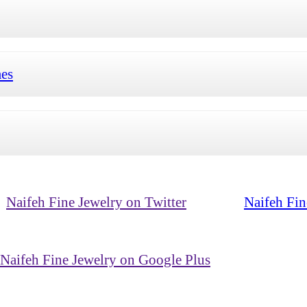
mes
Naifeh Fine Jewelry on Twitter
Naifeh Fin
Naifeh Fine Jewelry on Google Plus