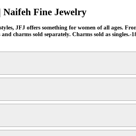
| Naifeh Fine Jewelry
yles, JFJ offers something for women of all ages. From 
ps and charms sold separately. Charms sold as singles.