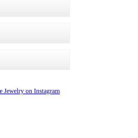
e Jewelry on Instagram