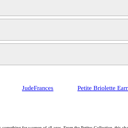
JudeFrances
Petite Briolette Ea
 something for women of all ages. From the Petites Collection, this char