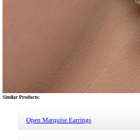
Similar Products:
Open Marquise Earrings