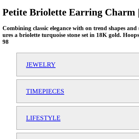
Petite Briolette Earring Charm 
Combining classic elegance with on trend shapes and st
ures a briolette turquoise stone set in 18K gold. Hoo
98
JEWELRY
TIMEPIECES
LIFESTYLE