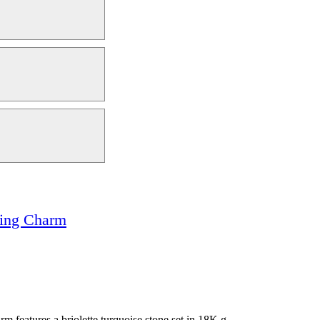
rring Charm
m features a briolette turquoise stone set in 18K g