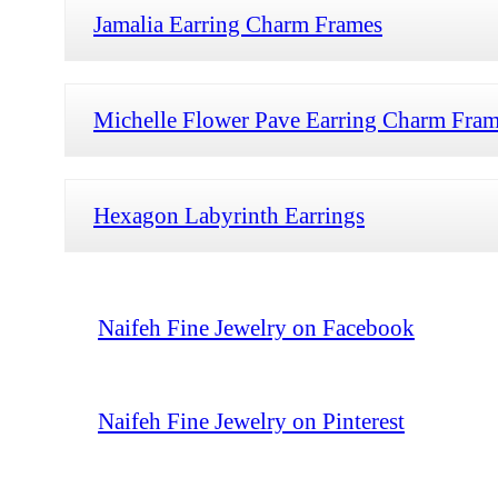
Jamalia Earring Charm Frames
Michelle Flower Pave Earring Charm Fra
Hexagon Labyrinth Earrings
Naifeh Fine Jewelry on Facebook
Naifeh Fine Jewelry on Pinterest