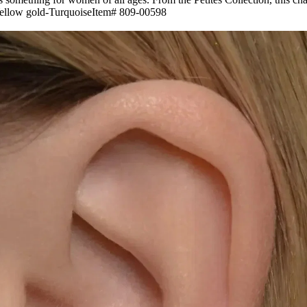
 Yellow gold-TurquoiseItem# 809-00598