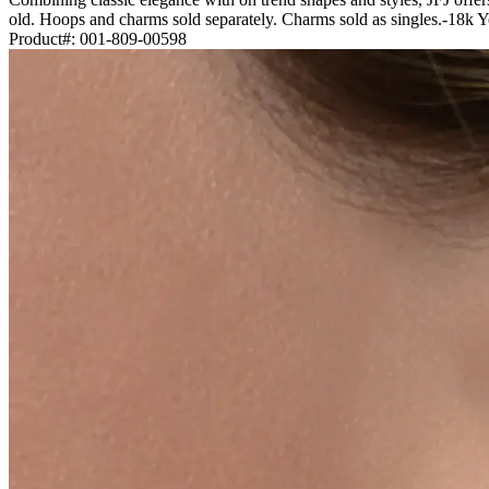
old. Hoops and charms sold separately. Charms sold as singles.-18k
Product#:
001-809-00598