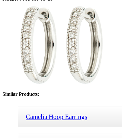
Similar Products:
Camelia Hoop Earrings