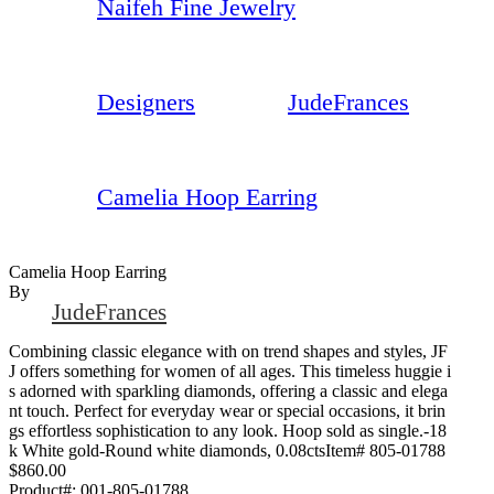
Naifeh Fine Jewelry
Designers
JudeFrances
Camelia Hoop Earring
Camelia Hoop Earring
By
JudeFrances
Combining classic elegance with on trend shapes and styles, JF
J offers something for women of all ages. This timeless huggie i
s adorned with sparkling diamonds, offering a classic and elega
nt touch. Perfect for everyday wear or special occasions, it brin
gs effortless sophistication to any look. Hoop sold as single.-18
k White gold-Round white diamonds, 0.08ctsItem# 805-01788
$860.00
Product#:
001-805-01788