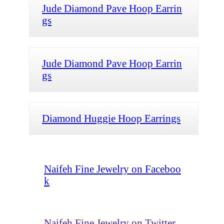
Jude Diamond Pave Hoop Earrin
gs
Jude Diamond Pave Hoop Earrin
gs
Diamond Huggie Hoop Earrings
Naifeh Fine Jewelry on Faceboo
k
Naifeh Fine Jewelry on Twitter