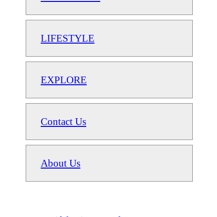
LIFESTYLE
EXPLORE
Contact Us
About Us