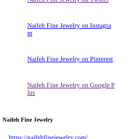
Naifeh Fine Jewelry on Instagra
m
Naifeh Fine Jewelry on Pinterest
Naifeh Fine Jewelry on Google P
lus
Naifeh Fine Jewelry
https://naifehfinejewelry.com/