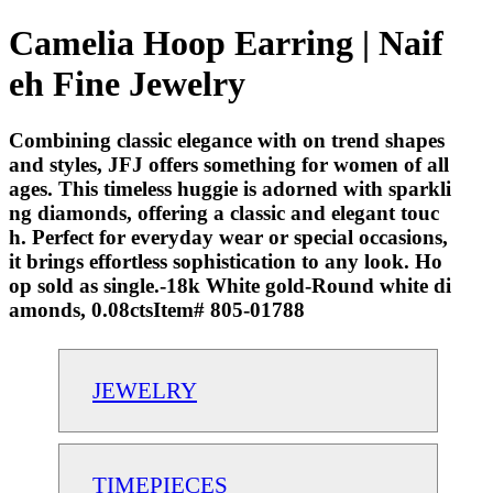
Camelia Hoop Earring | Naif
eh Fine Jewelry
Combining classic elegance with on trend shapes
and styles, JFJ offers something for women of all
ages. This timeless huggie is adorned with sparkli
ng diamonds, offering a classic and elegant touc
h. Perfect for everyday wear or special occasions,
it brings effortless sophistication to any look. Ho
op sold as single.-18k White gold-Round white di
amonds, 0.08ctsItem# 805-01788
JEWELRY
TIMEPIECES