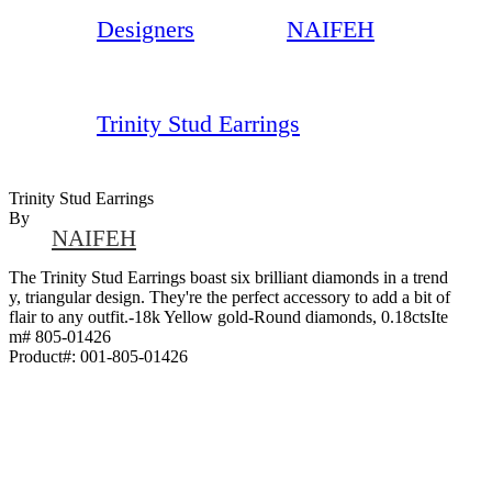
Designers
NAIFEH
Trinity Stud Earrings
Trinity Stud Earrings
By
NAIFEH
The Trinity Stud Earrings boast six brilliant diamonds in a trend
y, triangular design. They're the perfect accessory to add a bit of
flair to any outfit.-18k Yellow gold-Round diamonds, 0.18ctsIte
m# 805-01426
Product#:
001-805-01426