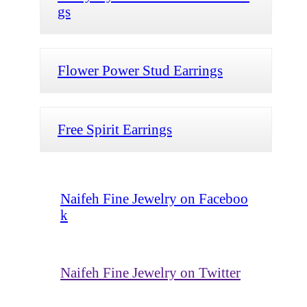
gs
Flower Power Stud Earrings
Free Spirit Earrings
Naifeh Fine Jewelry on Faceboo
k
Naifeh Fine Jewelry on Twitter