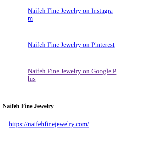
Naifeh Fine Jewelry on Instagra
m
Naifeh Fine Jewelry on Pinterest
Naifeh Fine Jewelry on Google P
lus
Naifeh Fine Jewelry
https://naifehfinejewelry.com/