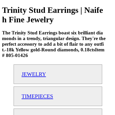
Trinity Stud Earrings | Naife
h Fine Jewelry
The Trinity Stud Earrings boast six brilliant dia
monds in a trendy, triangular design. They're the
perfect accessory to add a bit of flair to any outfi
t.-18k Yellow gold-Round diamonds, 0.18ctsItem
# 805-01426
JEWELRY
TIMEPIECES