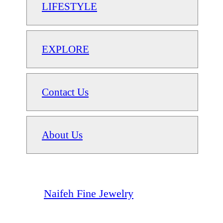
LIFESTYLE
EXPLORE
Contact Us
About Us
Naifeh Fine Jewelry