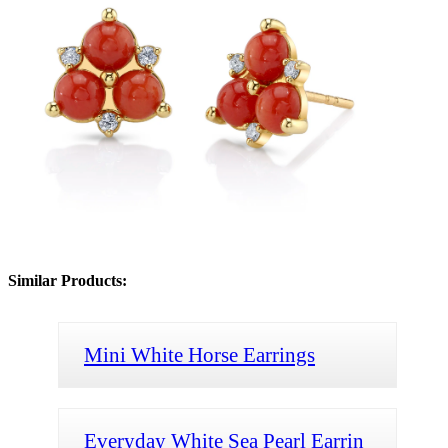
Similar Products:
Mini White Horse Earrings
Everyday White Sea Pearl Earrin