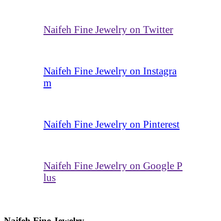
Naifeh Fine Jewelry on Twitter
Naifeh Fine Jewelry on Instagra
m
Naifeh Fine Jewelry on Pinterest
Naifeh Fine Jewelry on Google P
lus
Naifeh Fine Jewelry