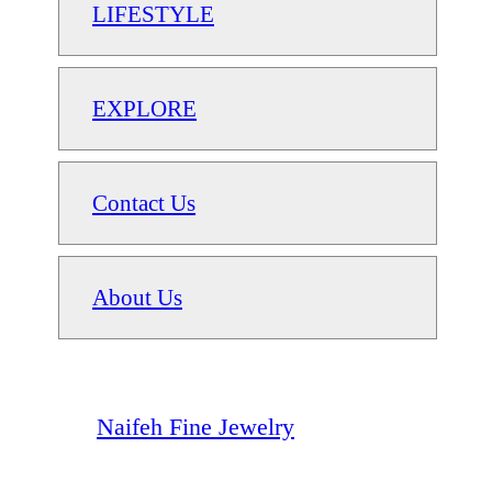
LIFESTYLE
EXPLORE
Contact Us
About Us
Naifeh Fine Jewelry