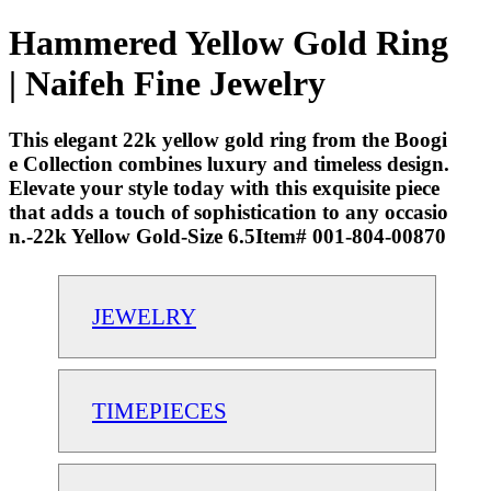
Hammered Yellow Gold Ring
| Naifeh Fine Jewelry
This elegant 22k yellow gold ring from the Boogi
e Collection combines luxury and timeless design.
Elevate your style today with this exquisite piece
that adds a touch of sophistication to any occasio
n.-22k Yellow Gold-Size 6.5Item# 001-804-00870
JEWELRY
TIMEPIECES