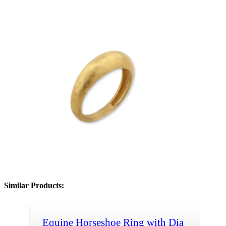
Similar Products:
Equine Horseshoe Ring with Dia