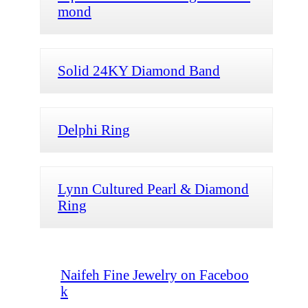
mond
Solid 24KY Diamond Band
Delphi Ring
Lynn Cultured Pearl & Diamond
Ring
Naifeh Fine Jewelry on Faceboo
k