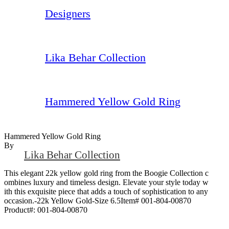
Designers
Lika Behar Collection
Hammered Yellow Gold Ring
Hammered Yellow Gold Ring
By
Lika Behar Collection
This elegant 22k yellow gold ring from the Boogie Collection c
ombines luxury and timeless design. Elevate your style today w
ith this exquisite piece that adds a touch of sophistication to any
occasion.-22k Yellow Gold-Size 6.5Item# 001-804-00870
Product#:
001-804-00870