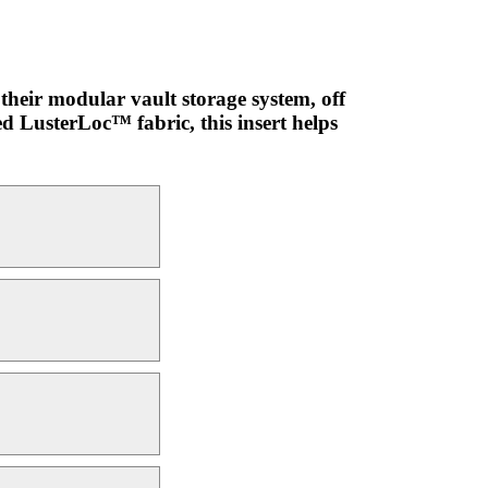
their modular vault storage system, off
ed LusterLoc™ fabric, this insert helps