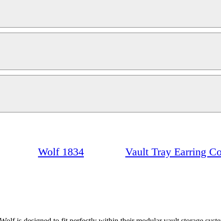
Wolf 1834
Vault Tray Earring C
lf is designed to fit perfectly within their modular vault storage sys