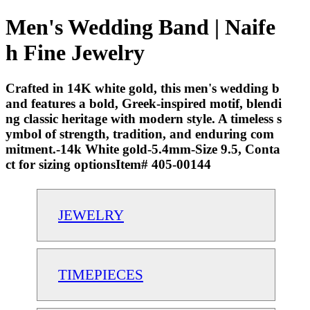
Men's Wedding Band | Naife
h Fine Jewelry
Crafted in 14K white gold, this men's wedding b
and features a bold, Greek-inspired motif, blendi
ng classic heritage with modern style. A timeless s
ymbol of strength, tradition, and enduring com
mitment.-14k White gold-5.4mm-Size 9.5, Conta
ct for sizing optionsItem# 405-00144
JEWELRY
TIMEPIECES