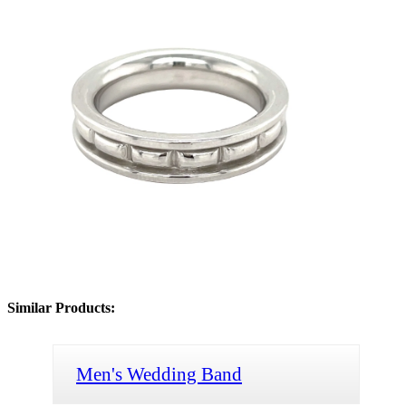
Similar Products:
Men's Wedding Band