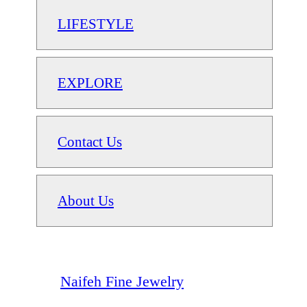
LIFESTYLE
EXPLORE
Contact Us
About Us
Naifeh Fine Jewelry