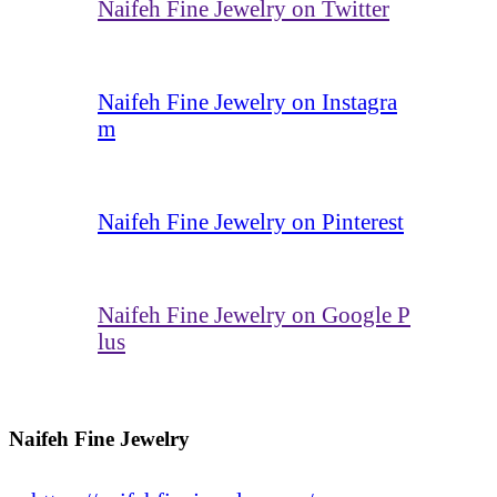
Naifeh Fine Jewelry on Twitter
Naifeh Fine Jewelry on Instagra
m
Naifeh Fine Jewelry on Pinterest
Naifeh Fine Jewelry on Google P
lus
Naifeh Fine Jewelry