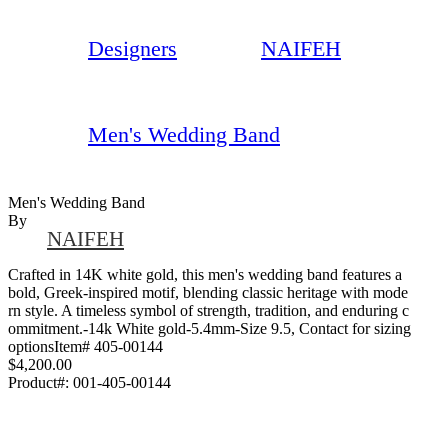
Designers
NAIFEH
Men's Wedding Band
Men's Wedding Band
By
NAIFEH
Crafted in 14K white gold, this men's wedding band features a
bold, Greek-inspired motif, blending classic heritage with mode
rn style. A timeless symbol of strength, tradition, and enduring c
ommitment.-14k White gold-5.4mm-Size 9.5, Contact for sizing
optionsItem# 405-00144
$4,200.00
Product#:
001-405-00144