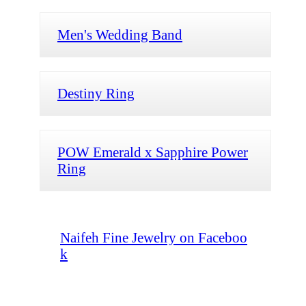
Men's Wedding Band
Destiny Ring
POW Emerald x Sapphire Power
Ring
Naifeh Fine Jewelry on Faceboo
k