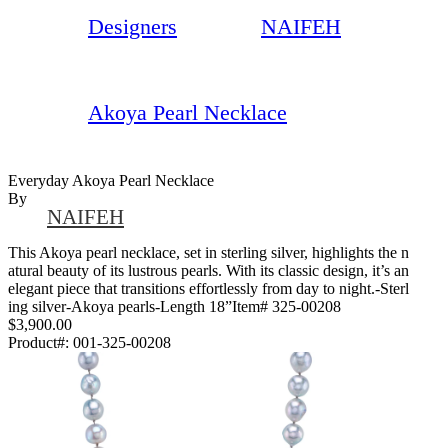
Designers
NAIFEH
Akoya Pearl Necklace
Everyday Akoya Pearl Necklace
By
NAIFEH
This Akoya pearl necklace, set in sterling silver, highlights the n
atural beauty of its lustrous pearls. With its classic design, it’s an
elegant piece that transitions effortlessly from day to night.-Sterl
ing silver-Akoya pearls-Length 18”Item# 325-00208
$3,900.00
Product#:
001-325-00208