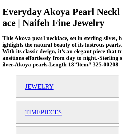
Everyday Akoya Pearl Neckl
ace | Naifeh Fine Jewelry
This Akoya pearl necklace, set in sterling silver, h
ighlights the natural beauty of its lustrous pearls.
With its classic design, it’s an elegant piece that tr
ansitions effortlessly from day to night.-Sterling s
ilver-Akoya pearls-Length 18”Item# 325-00208
JEWELRY
TIMEPIECES