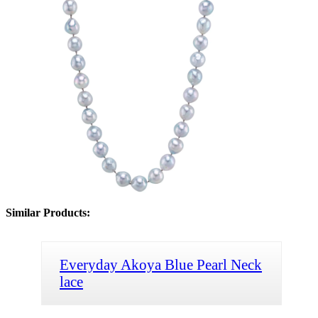
Similar Products:
Everyday Akoya Blue Pearl Neck
lace