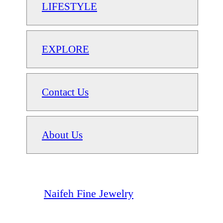
LIFESTYLE
EXPLORE
Contact Us
About Us
Naifeh Fine Jewelry