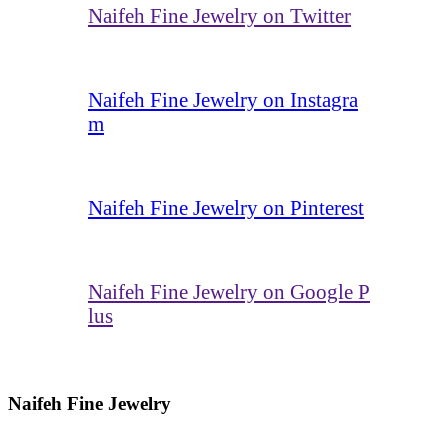
Naifeh Fine Jewelry on Twitter
Naifeh Fine Jewelry on Instagra
m
Naifeh Fine Jewelry on Pinterest
Naifeh Fine Jewelry on Google P
lus
Naifeh Fine Jewelry