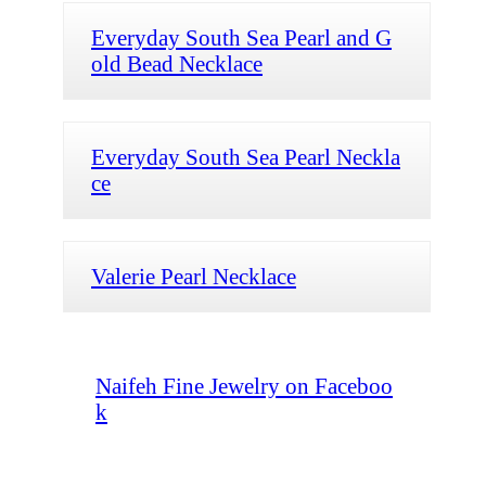
Everyday South Sea Pearl and G
old Bead Necklace
Everyday South Sea Pearl Neckla
ce
Valerie Pearl Necklace
Naifeh Fine Jewelry on Faceboo
k