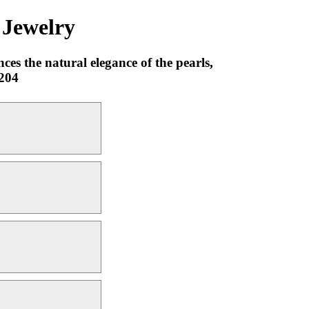
 Jewelry
ces the natural elegance of the pearls,
0204