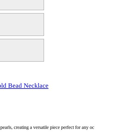
old Bead Necklace
arls, creating a versatile piece perfect for any oc