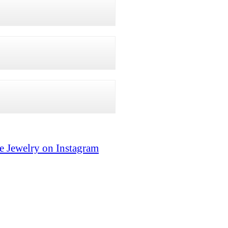
e Jewelry on Instagram