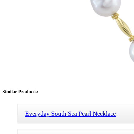
Similar Products:
Everyday South Sea Pearl Necklace