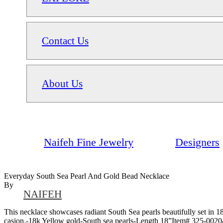
Contact Us
About Us
Naifeh Fine Jewelry
Designers
Everyday South Sea Pearl And Gold Bead Necklace
By
NAIFEH
This necklace showcases radiant South Sea pearls beautifully set in 18
casion.-18k Yellow gold-South sea pearls-Length 18”Item# 325-0020