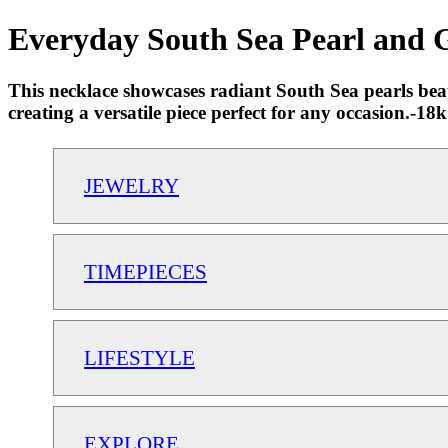
Everyday South Sea Pearl and G
This necklace showcases radiant South Sea pearls beaut
creating a versatile piece perfect for any occasion.-
JEWELRY
TIMEPIECES
LIFESTYLE
EXPLORE