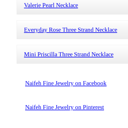
Valerie Pearl Necklace
Everyday Rose Three Strand Necklace
Mini Priscilla Three Strand Necklace
Naifeh Fine Jewelry on Facebook
Naifeh Fine Jewelry on Pinterest