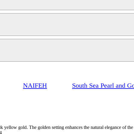
NAIFEH
South Sea Pearl and G
k yellow gold. The golden setting enhances the natural elegance of the pe
4