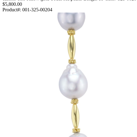
$5,800.00
Product#:
001-325-00204