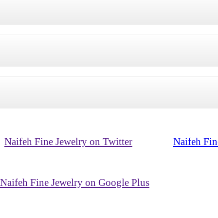
Naifeh Fine Jewelry on Twitter
Naifeh Fin
Naifeh Fine Jewelry on Google Plus