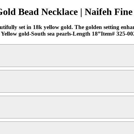
old Bead Necklace | Naifeh Fine
ifully set in 18k yellow gold. The golden setting enhan
18k Yellow gold-South sea pearls-Length 18”Item# 325-0