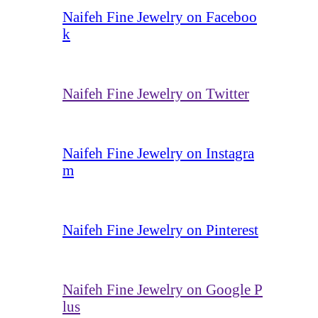
Naifeh Fine Jewelry on Faceboo
k
Naifeh Fine Jewelry on Twitter
Naifeh Fine Jewelry on Instagra
m
Naifeh Fine Jewelry on Pinterest
Naifeh Fine Jewelry on Google P
lus