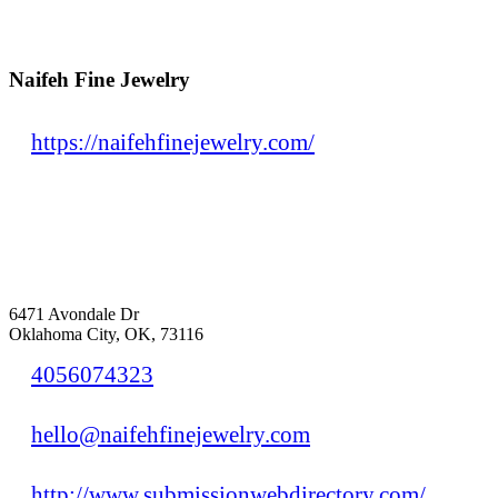
Naifeh Fine Jewelry
https://naifehfinejewelry.com/
6471 Avondale Dr
Oklahoma City, OK, 73116
4056074323
hello@naifehfinejewelry.com
http://www.submissionwebdirectory.com/