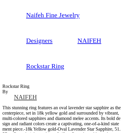
Naifeh Fine Jewelry
Designers
NAIFEH
Rockstar Ring
Rockstar Ring
By
NAIFEH
This stunning ring features an oval lavender star sapphire as the
centerpiece, set in 18k yellow gold and surrounded by vibrant,
multi-colored sapphires and diamond melee accents. Its bold de
sign and radiant colors create a captivating, one-of-a-kind state
ment piece.-18k Yellow gold-Oval Lavender Star Sapphire, 51.