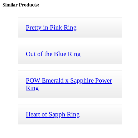
Similar Products:
Pretty in Pink Ring
Out of the Blue Ring
POW Emerald x Sapphire Power
Ring
Heart of Sapph Ring