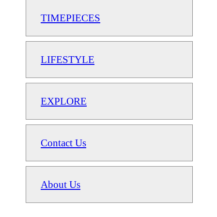
TIMEPIECES
LIFESTYLE
EXPLORE
Contact Us
About Us