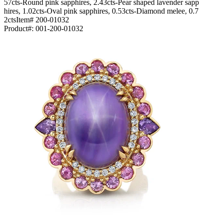
57cts-Round pink sapphires, 2.43cts-Pear shaped lavender sapp
hires, 1.02cts-Oval pink sapphires, 0.53cts-Diamond melee, 0.7
2ctsItem# 200-01032
Product#:
001-200-01032