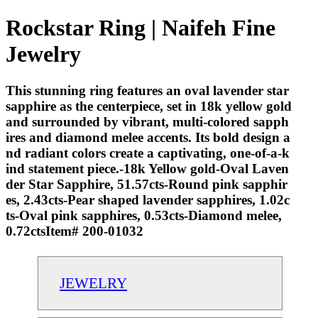
Rockstar Ring | Naifeh Fine
Jewelry
This stunning ring features an oval lavender star
sapphire as the centerpiece, set in 18k yellow gold
and surrounded by vibrant, multi-colored sapph
ires and diamond melee accents. Its bold design a
nd radiant colors create a captivating, one-of-a-k
ind statement piece.-18k Yellow gold-Oval Laven
der Star Sapphire, 51.57cts-Round pink sapphir
es, 2.43cts-Pear shaped lavender sapphires, 1.02c
ts-Oval pink sapphires, 0.53cts-Diamond melee,
0.72ctsItem# 200-01032
JEWELRY