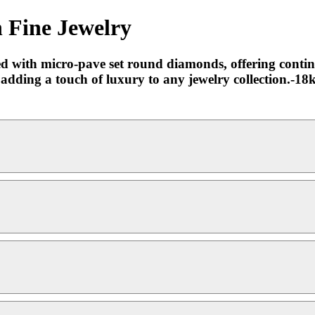
 Fine Jewelry
ted with micro-pave set round diamonds, offering contin
e, adding a touch of luxury to any jewelry collection.-