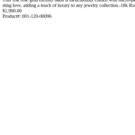
sting love, adding a touch of luxury to any jewelry collection.-18k 
$1,900.00
Product#:
001-120-00096