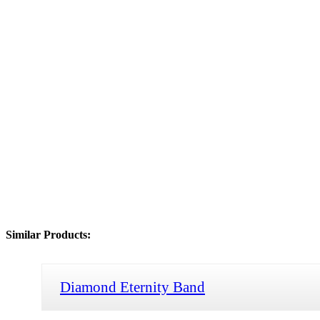
Similar Products:
Diamond Eternity Band