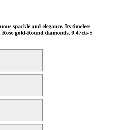
uous sparkle and elegance. Its timeless
18k Rose gold-Round diamonds, 0.47cts-S