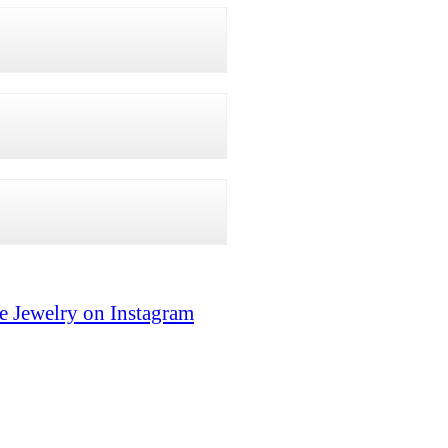
e Jewelry on Instagram