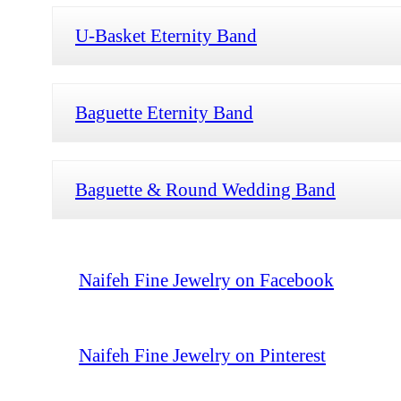
U-Basket Eternity Band
Baguette Eternity Band
Baguette & Round Wedding Band
Naifeh Fine Jewelry on Facebook
Naifeh Fine Jewelry on Pinterest