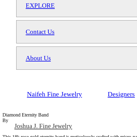
EXPLORE
Contact Us
About Us
Naifeh Fine Jewelry
Designers
Diamond Eternity Band
By
Joshua J. Fine Jewelry
This 18k rose gold eternity band is meticulously crafted with micro-pa