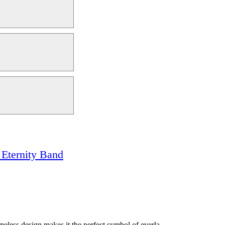
Eternity Band
meless design makes it the perfect symbol of everla