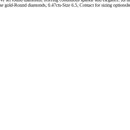
Rose gold-Round diamonds, 0.47cts-Size 6.5, Contact for sizing option