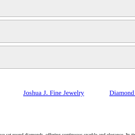
Joshua J. Fine Jewelry
Diamond 
ve set round diamonds, offering continuous sparkle and elegance. Its ti