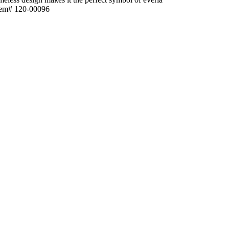
sItem# 120-00096