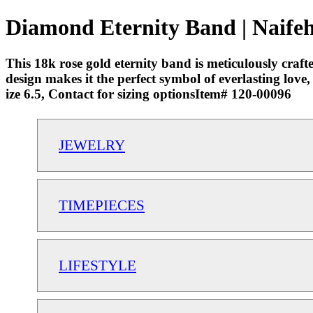
Diamond Eternity Band | Naifeh
This 18k rose gold eternity band is meticulously craf
design makes it the perfect symbol of everlasting lov
ize 6.5, Contact for sizing optionsItem# 120-00096
JEWELRY
TIMEPIECES
LIFESTYLE