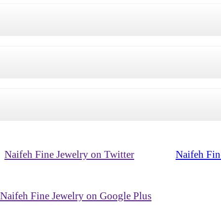
Naifeh Fine Jewelry on Twitter
Naifeh Fin
Naifeh Fine Jewelry on Google Plus