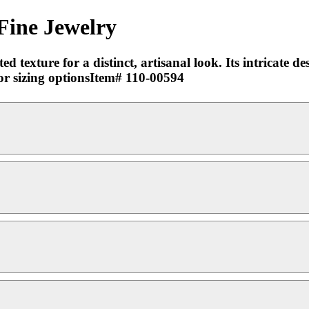
Fine Jewelry
 texture for a distinct, artisanal look. Its intricate d
for sizing optionsItem# 110-00594