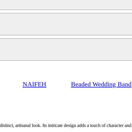
NAIFEH
Beaded Wedding Band
stinct, artisanal look. Its intricate design adds a touch of character an