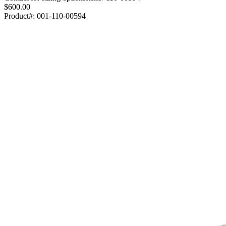
$600.00
Product#:
001-110-00594