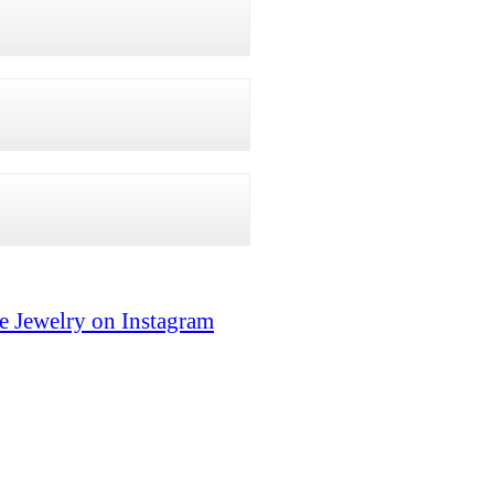
e Jewelry on Instagram