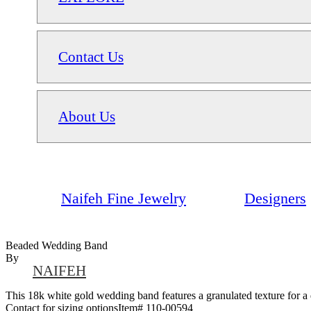
Contact Us
About Us
Naifeh Fine Jewelry
Designers
Beaded Wedding Band
By
NAIFEH
This 18k white gold wedding band features a granulated texture for a di
Contact for sizing optionsItem# 110-00594