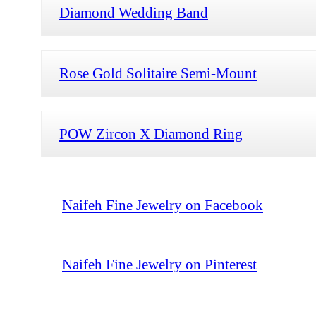
Diamond Wedding Band
Rose Gold Solitaire Semi-Mount
POW Zircon X Diamond Ring
Naifeh Fine Jewelry on Facebook
Naifeh Fine Jewelry on Pinterest