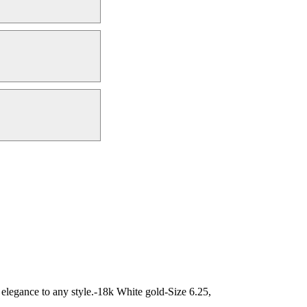
d elegance to any style.-18k White gold-Size 6.25,