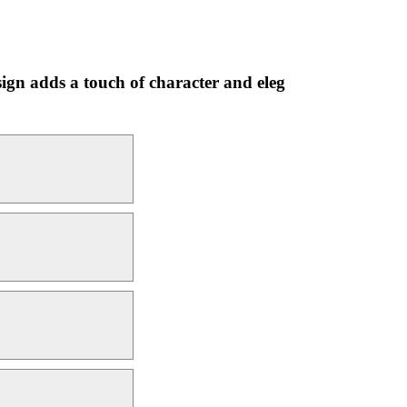
esign adds a touch of character and eleg