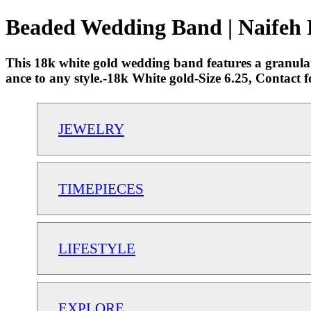
Beaded Wedding Band | Naifeh 
This 18k white gold wedding band features a granulated
ance to any style.-18k White gold-Size 6.25, Contact 
JEWELRY
TIMEPIECES
LIFESTYLE
EXPLORE