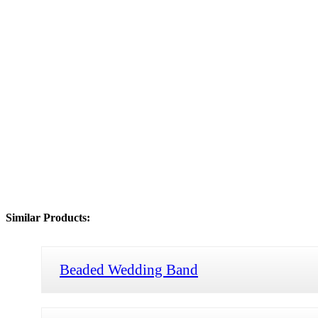
Similar Products:
Beaded Wedding Band