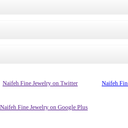
Naifeh Fine Jewelry on Twitter
Naifeh Fin
Naifeh Fine Jewelry on Google Plus