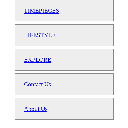
TIMEPIECES
LIFESTYLE
EXPLORE
Contact Us
About Us