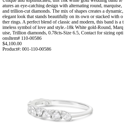
Unique and sophisticated, this 18k white gold wedding band fe
atures an eye-catching design with alternating round, marquise,
and trillion-cut diamonds. The mix of shapes creates a dynamic,
elegant look that stands beautifully on its own or stacked with o
ther rings. A perfect blend of classic and modern, this band is a t
imeless symbol of love and style.-18k White gold-Round, Marq
uise, Trillion diamonds, 0.78cts-Size 6.5, Contact for sizing opti
onsItem# 110-00586
$4,100.00
Product#:
001-110-00586