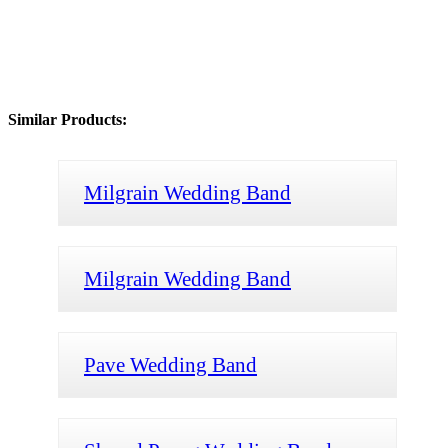
Similar Products:
Milgrain Wedding Band
Milgrain Wedding Band
Pave Wedding Band