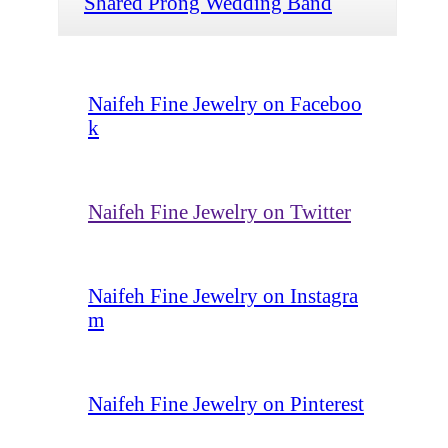
Shared Prong Wedding Band
Naifeh Fine Jewelry on Faceboo
k
Naifeh Fine Jewelry on Twitter
Naifeh Fine Jewelry on Instagra
m
Naifeh Fine Jewelry on Pinterest