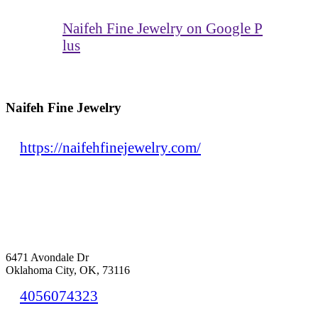
Naifeh Fine Jewelry on Google P
lus
Naifeh Fine Jewelry
https://naifehfinejewelry.com/
6471 Avondale Dr
Oklahoma City, OK, 73116
4056074323