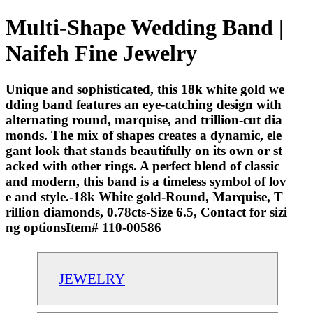
Multi-Shape Wedding Band |
Naifeh Fine Jewelry
Unique and sophisticated, this 18k white gold we
dding band features an eye-catching design with
alternating round, marquise, and trillion-cut dia
monds. The mix of shapes creates a dynamic, ele
gant look that stands beautifully on its own or st
acked with other rings. A perfect blend of classic
and modern, this band is a timeless symbol of lov
e and style.-18k White gold-Round, Marquise, T
rillion diamonds, 0.78cts-Size 6.5, Contact for sizi
ng optionsItem# 110-00586
JEWELRY