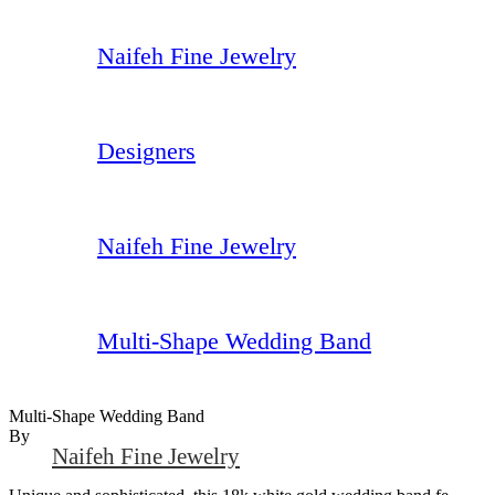
Naifeh Fine Jewelry
Designers
Naifeh Fine Jewelry
Multi-Shape Wedding Band
Multi-Shape Wedding Band
By
Naifeh Fine Jewelry